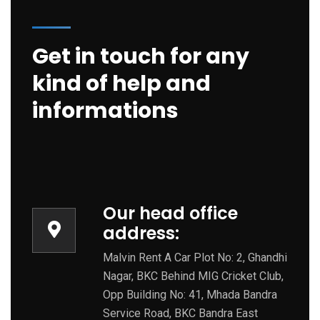
Get in touch for any
kind of help and
informations
Our head office
address:
Malvin Rent A Car Plot No: 2, Ghandhi
Nagar, BKC Behind MIG Cricket Club,
Opp Building No: 41, Mhada Bandra
Service Road, BKC Bandra East