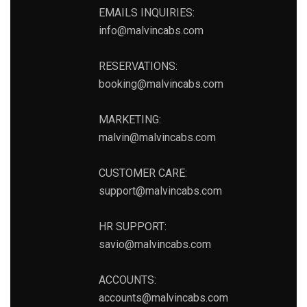
EMAILS INQUIRIES:
info@malvincabs.com
RESERVATIONS:
booking@malvincabs.com
MARKETING:
malvin@malvincabs.com
CUSTOMER CARE:
support@malvincabs.com
HR SUPPORT:
savio@malvincabs.com
ACCOUNTS:
accounts@malvincabs.com