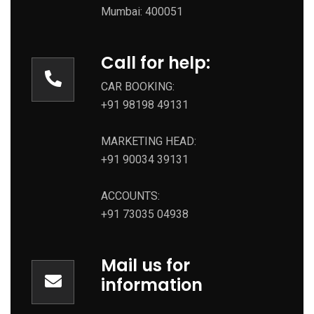
Mumbai: 400051
Call for help:
CAR BOOKING:
+91 98198 49131
MARKETING HEAD:
+91 90034 39131
ACCOUNTS:
+91 73035 04938
Mail us for
information