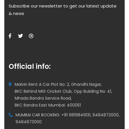
Subscribe our newsletter to get our latest update
& news
Official info:
Malvin Rent A Car Plot No: 2, Ghandhi Nagar,
BKC Behind MIG Cricket Club, Opp Building No: 41,
Mhada Bandra Service Road,
BKC Bandra East Mumbai: 400051
MUMBAI CAR BOOKING: +91 9819849131, 9484872000,
9484873000