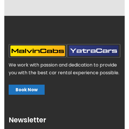
We work with passion and dedication to provide
you with the best car rental experience possible.
Book Now
Newsletter