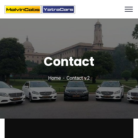
Contact
Home
Contact v.2