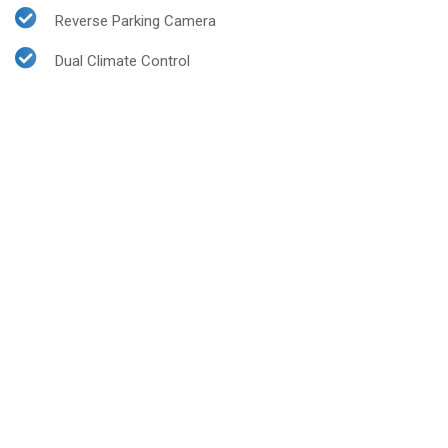
Reverse Parking Camera
Dual Climate Control