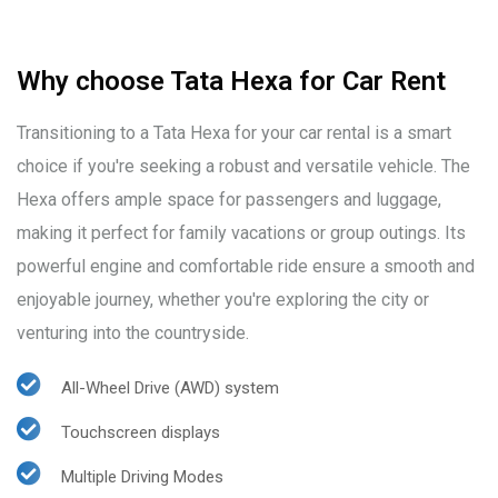
Why choose Tata Hexa for Car Rent
Transitioning to a Tata Hexa for your car rental is a smart
choice if you're seeking a robust and versatile vehicle. The
Hexa offers ample space for passengers and luggage,
making it perfect for family vacations or group outings. Its
powerful engine and comfortable ride ensure a smooth and
enjoyable journey, whether you're exploring the city or
venturing into the countryside.
All-Wheel Drive (AWD) system
Touchscreen displays
Multiple Driving Modes