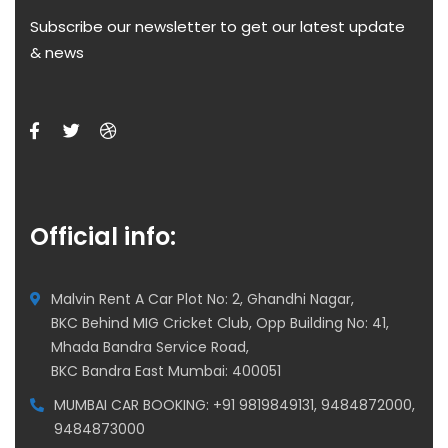
Subscribe our newsletter to get our latest update
& news
Official info:
Malvin Rent A Car Plot No: 2, Ghandhi Nagar,
BKC Behind MIG Cricket Club, Opp Building No: 41,
Mhada Bandra Service Road,
BKC Bandra East Mumbai: 400051
MUMBAI CAR BOOKING: +91 9819849131, 9484872000,
9484873000