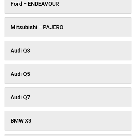
Ford – ENDEAVOUR
Mitsubishi – PAJERO
Audi Q3
Audi Q5
Audi Q7
BMW X3