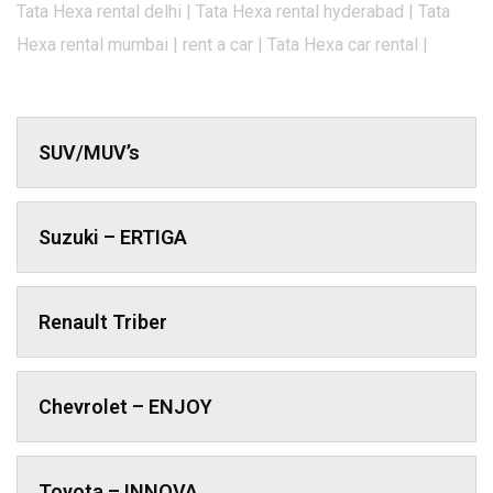
Tata Hexa rental delhi | Tata Hexa rental hyderabad | Tata
Hexa rental mumbai | rent a car | Tata Hexa car rental |
SUV/MUV’s
Suzuki – ERTIGA
Renault Triber
Chevrolet – ENJOY
Toyota – INNOVA