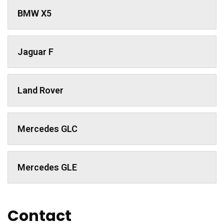
BMW X5
Jaguar F
Land Rover
Mercedes GLC
Mercedes GLE
Contact