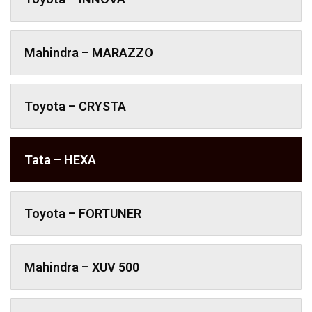
Mahindra – MARAZZO
Toyota – CRYSTA
Tata – HEXA
Toyota – FORTUNER
Mahindra – XUV 500