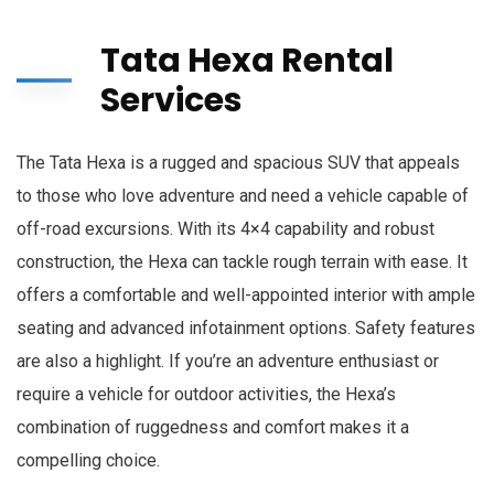
Tata Hexa Rental
Services
The Tata Hexa is a rugged and spacious SUV that appeals
to those who love adventure and need a vehicle capable of
off-road excursions. With its 4×4 capability and robust
construction, the Hexa can tackle rough terrain with ease. It
offers a comfortable and well-appointed interior with ample
seating and advanced infotainment options. Safety features
are also a highlight. If you’re an adventure enthusiast or
require a vehicle for outdoor activities, the Hexa’s
combination of ruggedness and comfort makes it a
compelling choice.