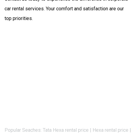
car rental services. Your comfort and satisfaction are our 
top priorities.
Popular Seaches: Tata Hexa rental price | Hexa rental price |