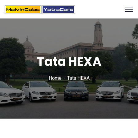
Tata HEXA
Home
Tata HEXA