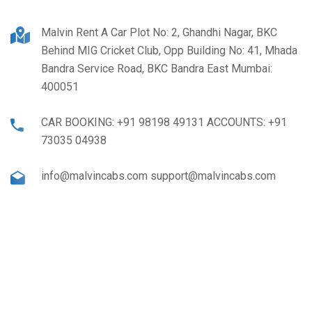
Malvin Rent A Car Plot No: 2, Ghandhi Nagar, BKC
Behind MIG Cricket Club, Opp Building No: 41, Mhada
Bandra Service Road, BKC Bandra East Mumbai:
400051
CAR BOOKING: +91 98198 49131 ACCOUNTS: +91
73035 04938
info@malvincabs.com support@malvincabs.com