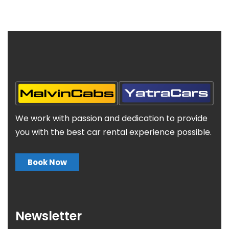
We work with passion and dedication to provide
you with the best car rental experience possible.
Book Now
Newsletter