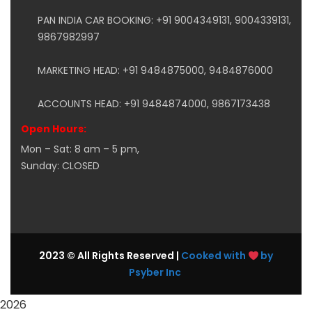
PAN INDIA CAR BOOKING: +91 9004349131, 9004339131,
9867982997
MARKETING HEAD: +91 9484875000, 9484876000
ACCOUNTS HEAD: +91 9484874000, 9867173438
Open Hours:
Mon – Sat: 8 am – 5 pm,
Sunday: CLOSED
2023 © All Rights Reserved |
Cooked with
by
Psyber Inc
2026