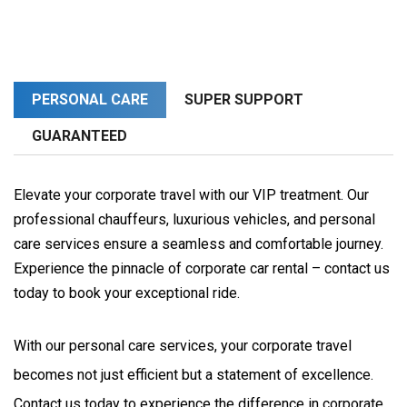
PERSONAL CARE
SUPER SUPPORT
GUARANTEED
Elevate your corporate travel with our VIP treatment. Our
professional chauffeurs, luxurious vehicles, and personal
care services ensure a seamless and comfortable journey.
Experience the pinnacle of corporate car rental – contact us
today to book your exceptional ride.
With our personal care services, your corporate travel 
becomes not just efficient but a statement of excellence. 
Contact us today to experience the difference in corporate 