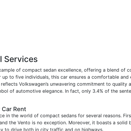
 Services
mple of compact sedan excellence, offering a blend of com
up to five individuals, this car ensures a comfortable and 
d, reflects Volkswagen’s unwavering commitment to quality a
mbol of automotive elegance. In fact, only 3.4% of the sent
 Car Rent
e in the world of compact sedans for several reasons. Firs
 and the Vento is no exception. Moreover, it boasts a solid b
y to drive both in city traffic and on highways.