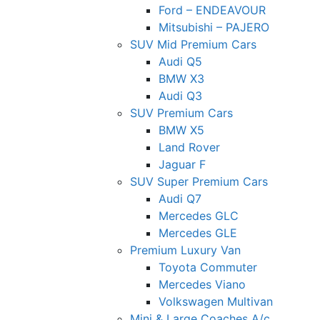
Ford – ENDEAVOUR
Mitsubishi – PAJERO
SUV Mid Premium Cars
Audi Q5
BMW X3
Audi Q3
SUV Premium Cars
BMW X5
Land Rover
Jaguar F
SUV Super Premium Cars
Audi Q7
Mercedes GLC
Mercedes GLE
Premium Luxury Van
Toyota Commuter
Mercedes Viano
Volkswagen Multivan
Mini & Large Coaches A/c