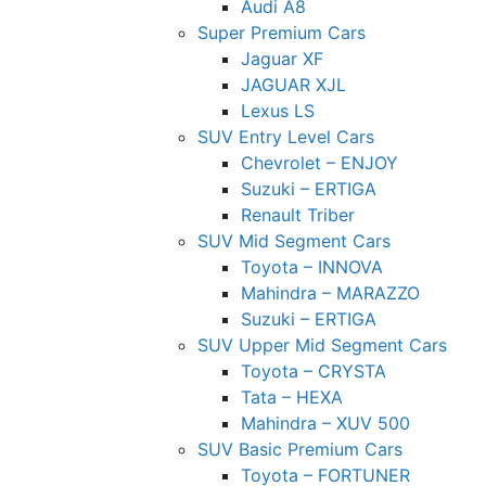
Audi A8
Super Premium Cars
Jaguar XF
JAGUAR XJL
Lexus LS
SUV Entry Level Cars
Chevrolet – ENJOY
Suzuki – ERTIGA
Renault Triber
SUV Mid Segment Cars
Toyota – INNOVA
Mahindra – MARAZZO
Suzuki – ERTIGA
SUV Upper Mid Segment Cars
Toyota – CRYSTA
Tata – HEXA
Mahindra – XUV 500
SUV Basic Premium Cars
Toyota – FORTUNER