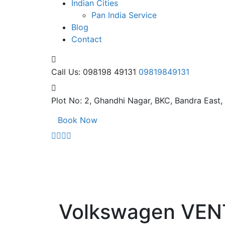
Indian Cities
Pan India Service
Blog
Contact
Call Us: 098198 49131
09819849131
Plot No: 2, Ghandhi Nagar,
BKC, Bandra East
Book Now
Volkswagen VE