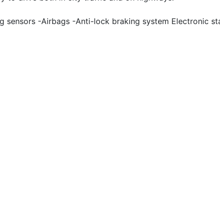
 sensors -Airbags -Anti-lock braking system Electronic sta