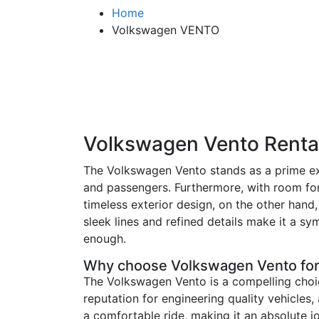
Home
Volkswagen VENTO
Volkswagen Vento Rental
The Volkswagen Vento stands as a prime exa
and passengers. Furthermore, with room for 
timeless exterior design, on the other han
sleek lines and refined details make it a sy
enough.
Why choose Volkswagen Vento for
The Volkswagen Vento is a compelling choic
reputation for engineering quality vehicles,
a comfortable ride, making it an absolute jo