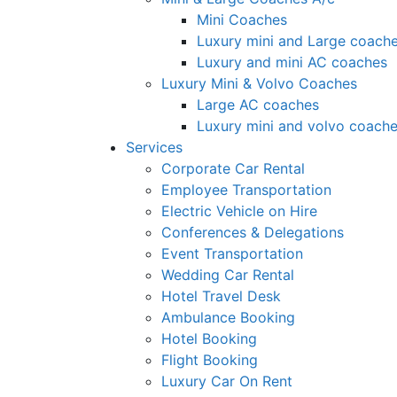
Mini Coaches
Luxury mini and Large coach
Luxury and mini AC coaches
Luxury Mini & Volvo Coaches
Large AC coaches
Luxury mini and volvo coach
Services
Corporate Car Rental
Employee Transportation
Electric Vehicle on Hire
Conferences & Delegations
Event Transportation
Wedding Car Rental
Hotel Travel Desk
Ambulance Booking
Hotel Booking
Flight Booking
Luxury Car On Rent