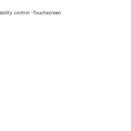
bility control -Touchscreen