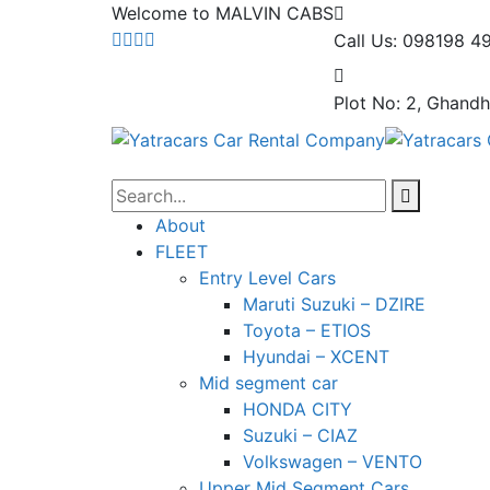
Welcome to MALVIN CABS
Call Us: 098198 4
Plot No: 2, Ghandh
About
FLEET
Entry Level Cars
Maruti Suzuki – DZIRE
Toyota – ETIOS
Hyundai – XCENT
Mid segment car
HONDA CITY
Suzuki – CIAZ
Volkswagen – VENTO
Upper Mid Segment Cars