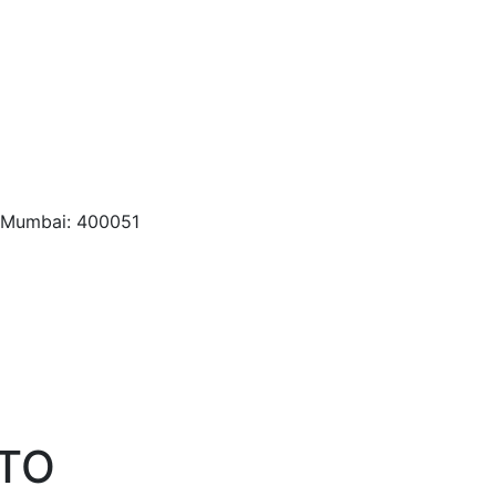
, Mumbai: 400051
NTO