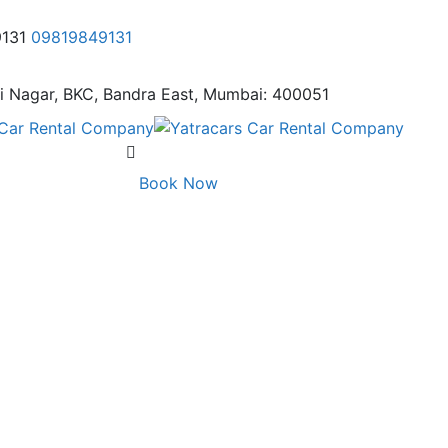
9131
09819849131
i Nagar,
BKC, Bandra East, Mumbai: 400051
Book Now