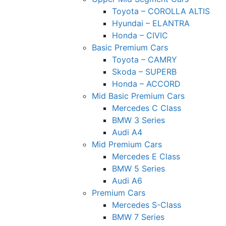
Toyota – COROLLA ALTIS
Hyundai – ELANTRA
Honda – CIVIC
Basic Premium Cars
Toyota – CAMRY
Skoda – SUPERB
Honda – ACCORD
Mid Basic Premium Cars
Mercedes C Class ​
BMW 3 Series
Audi A4
Mid Premium Cars
Mercedes E Class
BMW 5 Series
Audi A6
Premium Cars
Mercedes S-Class
BMW 7 Series