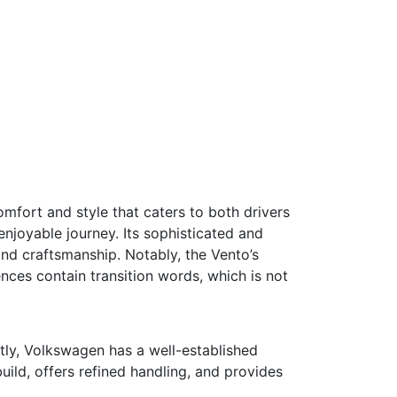
fort and style that caters to both drivers
enjoyable journey. Its sophisticated and
nd craftsmanship. Notably, the Vento’s
ences contain transition words, which is not
tly, Volkswagen has a well-established
uild, offers refined handling, and provides