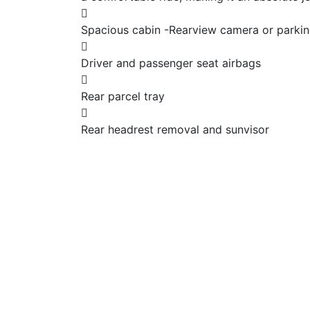
Spacious cabin -Rearview camera or parking
Driver and passenger seat airbags
Rear parcel tray
Rear headrest removal and sunvisor