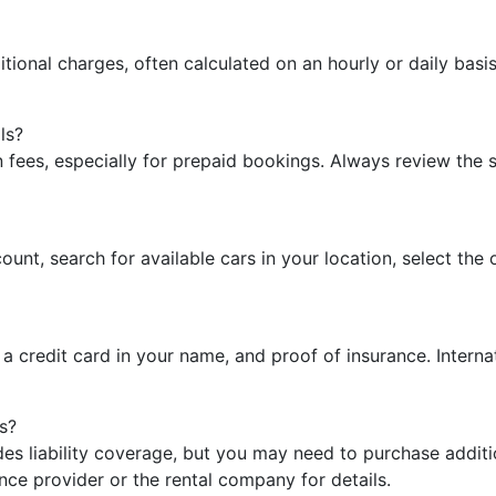
ditional charges, often calculated on an hourly or daily bas
ls?
n fees, especially for prepaid bookings. Always review the
count, search for available cars in your location, select th
e, a credit card in your name, and proof of insurance. Intern
s?
ludes liability coverage, but you may need to purchase add
nce provider or the rental company for details.