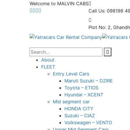
Welcome to MALVIN CABS
Call Us: 098198 4
Plot No: 2, Ghandh
About
FLEET
Entry Level Cars
Maruti Suzuki – DZIRE
Toyota – ETIOS
Hyundai – XCENT
Mid segment car
HONDA CITY
Suzuki – CIAZ
Volkswagen – VENTO
Upper Mid Segment Cars