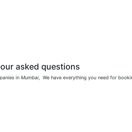
 our asked questions
mpanies
in
Mumbai
, We have everything you need for bookin