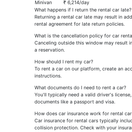
Minivan
₹ 6,214/day
What happens if I return the rental car late?
Returning a rental car late may result in ad
rental agreement for late return policies.
What is the cancellation policy for car renta
Canceling outside this window may result i
a reservation.
How should I rent my car?
To rent a car on our platform, create an ac
instructions.
What documents do I need to rent a car?
You'll typically need a valid driver's licens
documents like a passport and visa.
How does car insurance work for rental car
Car insurance for rental cars typically inc
collision protection. Check with your insura