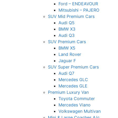
Ford – ENDEAVOUR
Mitsubishi – PAJERO
SUV Mid Premium Cars
Audi Q5
BMW X3
Audi Q3
SUV Premium Cars
BMW X5
Land Rover
Jaguar F
SUV Super Premium Cars
Audi Q7
Mercedes GLC
Mercedes GLE
Premium Luxury Van
Toyota Commuter
Mercedes Viano
Volkswagen Multivan
Mini & Large Coaches A/c