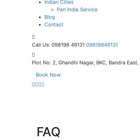
Indian Cities
Pan India Service
Blog
Contact
Call Us: 098198 49131
09819849131
Plot No: 2, Ghandhi Nagar,
BKC, Bandra East
Book Now
FAQ