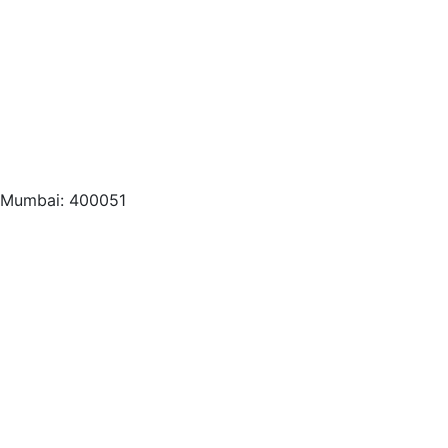
, Mumbai: 400051