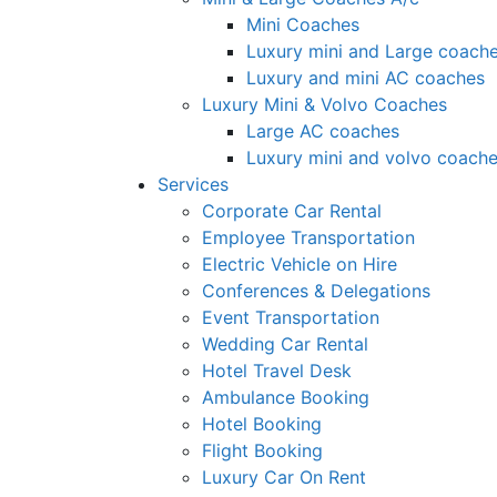
Mini Coaches
Luxury mini and Large coach
Luxury and mini AC coaches
Luxury Mini & Volvo Coaches
Large AC coaches
Luxury mini and volvo coach
Services
Corporate Car Rental
Employee Transportation
Electric Vehicle on Hire
Conferences & Delegations
Event Transportation
Wedding Car Rental
Hotel Travel Desk
Ambulance Booking
Hotel Booking
Flight Booking
Luxury Car On Rent