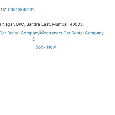
9131
09819849131
i Nagar,
BKC, Bandra East, Mumbai: 400051
Book Now