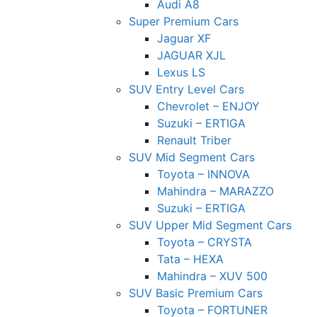
Audi A8
Super Premium Cars
Jaguar XF
JAGUAR XJL
Lexus LS
SUV Entry Level Cars
Chevrolet – ENJOY
Suzuki – ERTIGA
Renault Triber
SUV Mid Segment Cars
Toyota – INNOVA
Mahindra – MARAZZO
Suzuki – ERTIGA
SUV Upper Mid Segment Cars
Toyota – CRYSTA
Tata – HEXA
Mahindra – XUV 500
SUV Basic Premium Cars
Toyota – FORTUNER