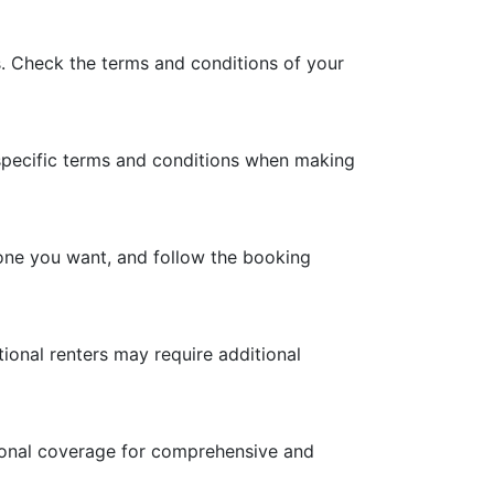
is. Check the terms and conditions of your
 specific terms and conditions when making
e one you want, and follow the booking
ational renters may require additional
itional coverage for comprehensive and