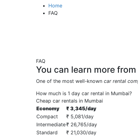
Home
FAQ
FAQ
You can learn more from
One of the most well-known
car rental co
How much is 1 day car rental in Mumbai?
Cheap car rentals in Mumbai
Economy
₹ 3,345/day
Compact
₹ 5,081/day
Intermediate
₹ 26,765/day
Standard
₹ 21,030/day