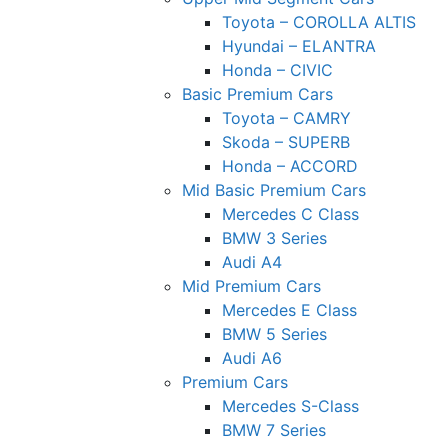
Toyota – COROLLA ALTIS
Hyundai – ELANTRA
Honda – CIVIC
Basic Premium Cars
Toyota – CAMRY
Skoda – SUPERB
Honda – ACCORD
Mid Basic Premium Cars
Mercedes C Class ​
BMW 3 Series
Audi A4
Mid Premium Cars
Mercedes E Class
BMW 5 Series
Audi A6
Premium Cars
Mercedes S-Class
BMW 7 Series