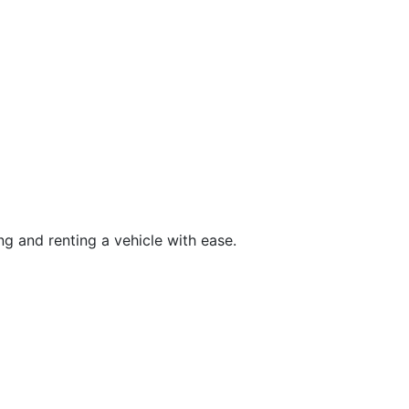
g and renting a vehicle with ease.