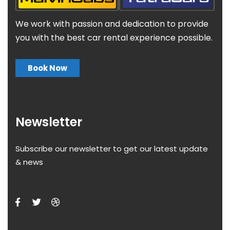
We work with passion and dedication to provide
you with the best car rental experience possible.
Book Now
Newsletter
Subscribe our newsletter to get our latest update
& news