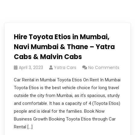
Hire Toyota Etios in Mumbai,
Navi Mumbai & Thane – Yatra
Cabs & Malvin Cabs
April 3, 2023
Yatra Cars
No Comments
Car Rental in Mumbai Toyota Etios On Rent In Mumbai
Toyota Etios is the best vehicle choice for long travel
outside the city from Mumbai, as it’s spacious, sturdy
and comfortable. It has a capacity of 4 (Toyota Etios)
people and is ideal for the families. Book Now
Business Growth Booking Toyota Etios through Car
Rental […]