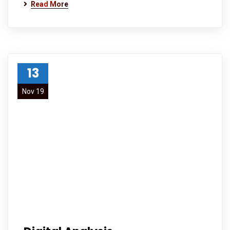
Read More
13
Nov 19