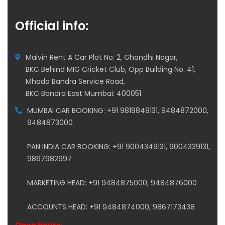
Official info:
Malvin Rent A Car Plot No: 2, Ghandhi Nagar,
BKC Behind MIG Cricket Club, Opp Building No: 41,
Mhada Bandra Service Road,
BKC Bandra East Mumbai: 400051
MUMBAI CAR BOOKING: +91 9819849131, 9484872000,
9484873000
PAN INDIA CAR BOOKING: +91 9004349131, 9004339131,
9867982997
MARKETING HEAD: +91 9484875000, 9484876000
ACCOUNTS HEAD: +91 9484874000, 9867173438