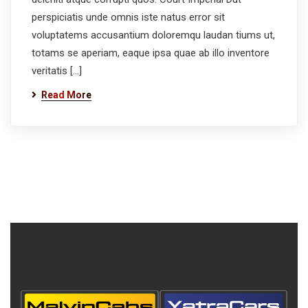
perspiciatis unde omnis iste natus error sit
voluptatems accusantium doloremqu laudan tiums ut,
totams se aperiam, eaque ipsa quae ab illo inventore
veritatis […]
Read More