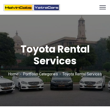
Toyota Rental
Services
Home
Portfolio Categories
Toyota Rental Services