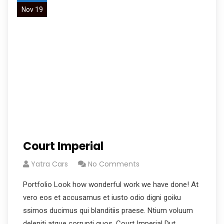
Nov 19
Court Imperial
Yatra Cars
No Comments
Portfolio Look how wonderful work we have done! At
vero eos et accusamus et iusto odio digni goiku
ssimos ducimus qui blanditiis praese. Ntium voluum
deleniti atque corrupti quos. Court Imperial Dut