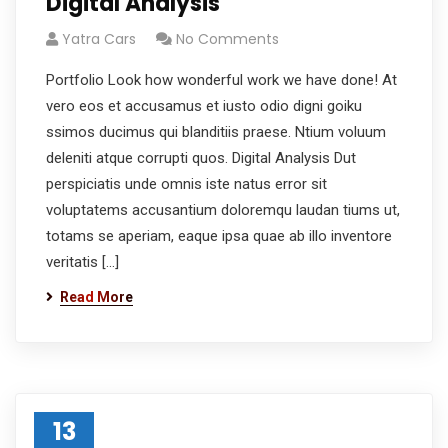
Digital Analysis
Yatra Cars
No Comments
Portfolio Look how wonderful work we have done! At
vero eos et accusamus et iusto odio digni goiku
ssimos ducimus qui blanditiis praese. Ntium voluum
deleniti atque corrupti quos. Digital Analysis Dut
perspiciatis unde omnis iste natus error sit
voluptatems accusantium doloremqu laudan tiums ut,
totams se aperiam, eaque ipsa quae ab illo inventore
veritatis […]
Read More
13