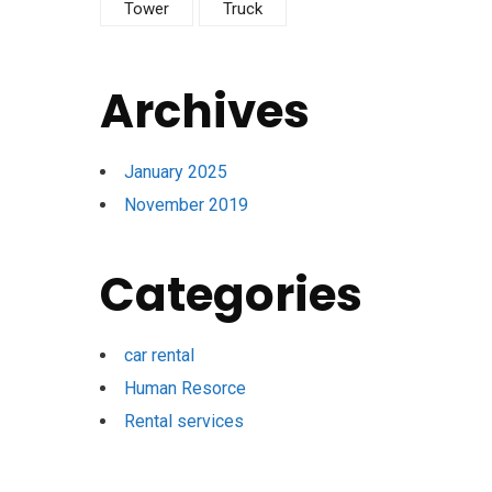
Tower
Truck
Archives
January 2025
November 2019
Categories
car rental
Human Resorce
Rental services