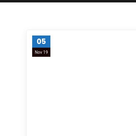
05
Nov 19