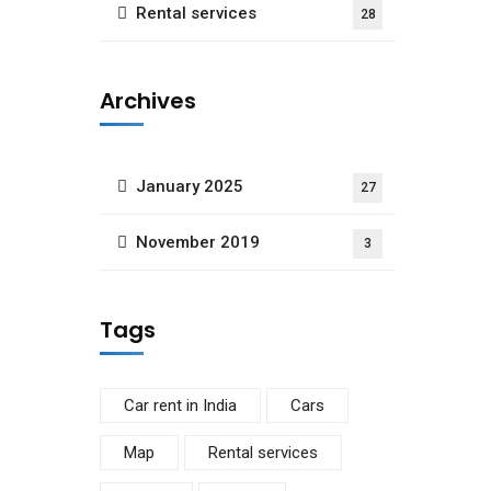
Rental services
28
Archives
January 2025
27
November 2019
3
Tags
Car rent in India
Cars
Map
Rental services