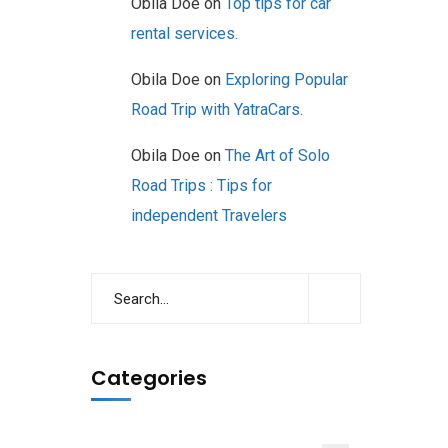
Obila Doe
on
Top tips for car
rental services.
Obila Doe
on
Exploring Popular
Road Trip with YatraCars.
Obila Doe
on
The Art of Solo
Road Trips : Tips for
independent Travelers
Categories