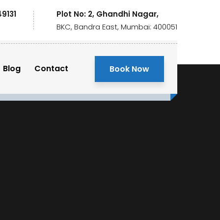
49131
Plot No: 2, Ghandhi Nagar,
BKC, Bandra East, Mumbai: 400051
Blog
Contact
Book Now