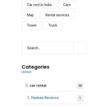
Car rent in India
Cars
Map
Rental services
Tower
Truck
Categories
car rental
30
Human Resorce
1