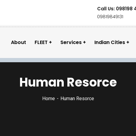
Call Us: 098198 
09819849131
About
FLEET
Services
Indian Cities
Human Resorce
Home
Human Resorce