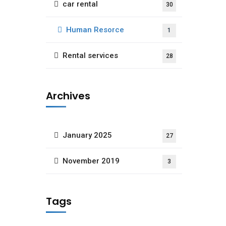
car rental
30
Human Resorce
1
Rental services
28
Archives
January 2025
27
November 2019
3
Tags