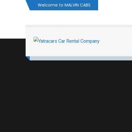
Welcome to MALVIN CABS