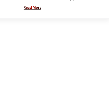
Read More