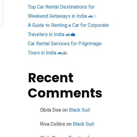
Top Car Rental Destinations for
Weekend Getaways in India 🚗✨
A Guide to Renting a Car for Corporate
Travelers in India 🚗💼
Car Rental Services for Pilgrimage
Tours in India 🚗🙏
Recent
Comments
Obila Doe
on
Black Suit
Riva Collins
on
Black Suit