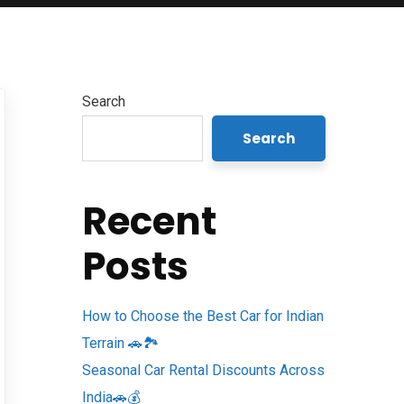
Search
Search
Recent
Posts
How to Choose the Best Car for Indian
Terrain 🚗🏞️
Seasonal Car Rental Discounts Across
India🚗💰