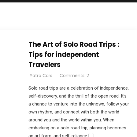
The Art of Solo Road Trips :
Tips for independent
Travelers
Yatra Cars
Comments: 2
Solo road trips are a celebration of independence,
self-discovery, and the thrill of the open road. It’s
a chance to venture into the unknown, follow your
own rhythm, and connect with both the world
around you and the world within you. When
embarking on a solo road trip, planning becomes
an art form, and self-reliance […]