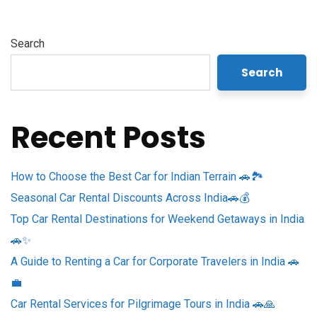
Search
Search
Recent Posts
How to Choose the Best Car for Indian Terrain 🚗🏞️
Seasonal Car Rental Discounts Across India🚗💰
Top Car Rental Destinations for Weekend Getaways in India
🚗✨
A Guide to Renting a Car for Corporate Travelers in India 🚗
💼
Car Rental Services for Pilgrimage Tours in India 🚗🙏