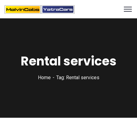
Rental services
Home
Tag: Rental services