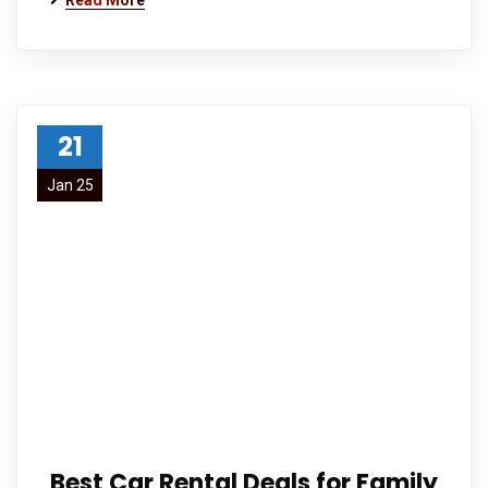
Read More
21
Jan 25
Best Car Rental Deals for Family