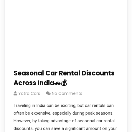
Seasonal Car Rental Discounts
Across India🚗💰
Yatra Cars
No Comments
Traveling in India can be exciting, but car rentals can
often be expensive, especially during peak seasons.
However, by taking advantage of seasonal car rental
discounts, you can save a significant amount on your