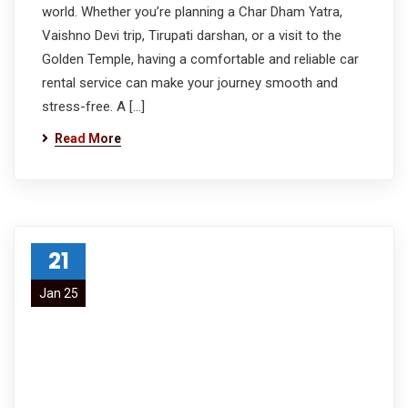
world. Whether you’re planning a Char Dham Yatra,
Vaishno Devi trip, Tirupati darshan, or a visit to the
Golden Temple, having a comfortable and reliable car
rental service can make your journey smooth and
stress-free. A […]
Read More
21
Jan 25