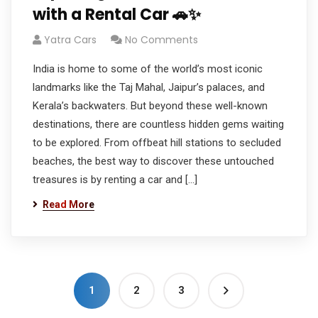
with a Rental Car 🚗✨
Yatra Cars
No Comments
India is home to some of the world’s most iconic
landmarks like the Taj Mahal, Jaipur’s palaces, and
Kerala’s backwaters. But beyond these well-known
destinations, there are countless hidden gems waiting
to be explored. From offbeat hill stations to secluded
beaches, the best way to discover these untouched
treasures is by renting a car and […]
Read More
1
2
3