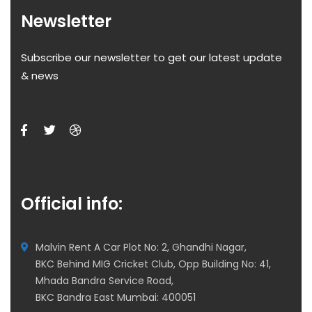
Newsletter
Subscribe our newsletter to get our latest update
& news
Official info:
Malvin Rent A Car Plot No: 2, Ghandhi Nagar,
BKC Behind MIG Cricket Club, Opp Building No: 41,
Mhada Bandra Service Road,
BKC Bandra East Mumbai: 400051