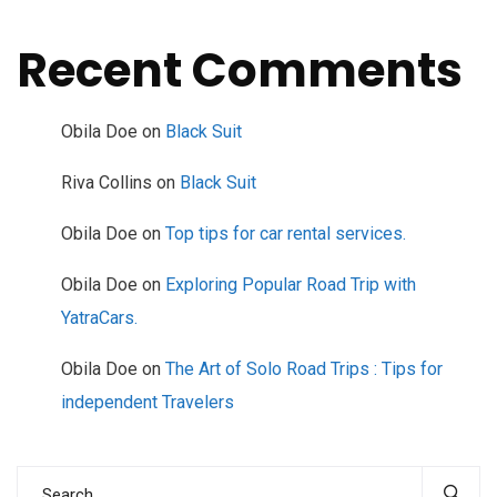
Recent Comments
Obila Doe
on
Black Suit
Riva Collins
on
Black Suit
Obila Doe
on
Top tips for car rental services.
Obila Doe
on
Exploring Popular Road Trip with
YatraCars.
Obila Doe
on
The Art of Solo Road Trips : Tips for
independent Travelers