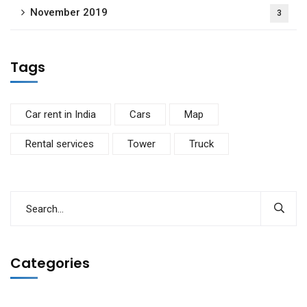
November 2019
3
Tags
Car rent in India
Cars
Map
Rental services
Tower
Truck
Categories