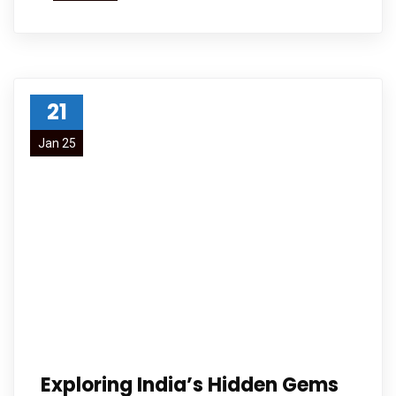
21
Jan 25
Exploring India’s Hidden Gems