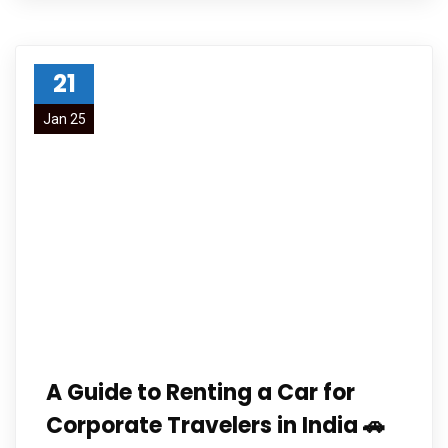
21
Jan 25
A Guide to Renting a Car for
Corporate Travelers in India 🚗