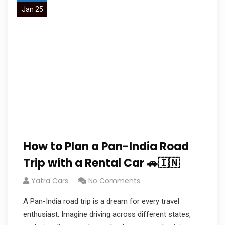
Jan 25
How to Plan a Pan-India Road
Trip with a Rental Car 🚗🇮🇳
Yatra Cars
No Comments
A Pan-India road trip is a dream for every travel
enthusiast. Imagine driving across different states,