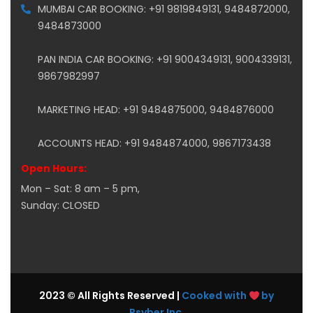
MUMBAI CAR BOOKING: +91 9819849131, 9484872000,
9484873000
PAN INDIA CAR BOOKING: +91 9004349131, 9004339131,
9867982997
MARKETING HEAD: +91 9484875000, 9484876000
ACCOUNTS HEAD: +91 9484874000, 9867173438
Open Hours:
Mon – Sat: 8 am – 5 pm,
Sunday: CLOSED
2023 © All Rights Reserved |
Cooked with
by
Psyber Inc