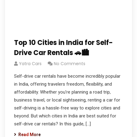
Top 10 Cities in India for Self-
Drive Car Rentals 🚗🏙️
Yatra Cars
No Comments
Self-drive car rentals have become incredibly popular
in India, offering travelers freedom, flexibility, and
affordability. Whether you’re planning a road trip,
business travel, or local sightseeing, renting a car for
self-driving is a hassle-free way to explore cities and
beyond. But which cities in India are best suited for
self-drive car rentals? In this guide, […]
Read More