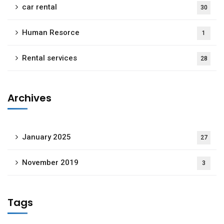
car rental
30
Human Resorce
1
Rental services
28
Archives
January 2025
27
November 2019
3
Tags