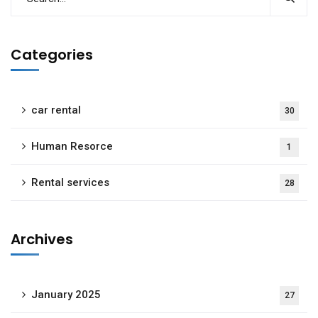
Categories
car rental
30
Human Resorce
1
Rental services
28
Archives
January 2025
27