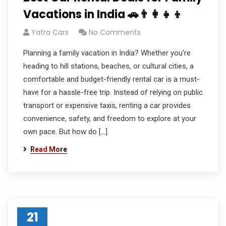
Vacations in India 🚗👨‍👩‍👧‍👦
Yatra Cars
No Comments
Planning a family vacation in India? Whether you’re
heading to hill stations, beaches, or cultural cities, a
comfortable and budget-friendly rental car is a must-
have for a hassle-free trip. Instead of relying on public
transport or expensive taxis, renting a car provides
convenience, safety, and freedom to explore at your
own pace. But how do […]
Read More
21