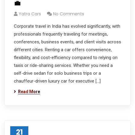
💼
Yatra Cars
No Comments
Corporate travel in India has evolved significantly, with
professionals frequently traveling for meetings,
conferences, business events, and client visits across
different cities. Renting a car offers convenience,
flexibility, and cost-efficiency compared to relying on
taxis or ride-sharing services. Whether you need a
self-drive sedan for solo business trips or a
chauffeur-driven luxury car for executive […]
Read More
21