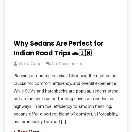
Why Sedans Are Perfect for
Indian Road Trips 🚗🇮🇳
Yatra Cars
No Comments
Planning a road trip in India? Choosing the right car is
crucial for comfort, efficiency, and overall experience.
While SUVs and hatchbacks are popular, sedans stand
out as the best option for long drives across Indian
highways. From fuel efficiency to smooth handling,
sedans offer a perfect blend of comfort, affordability,
and practicality for road […]