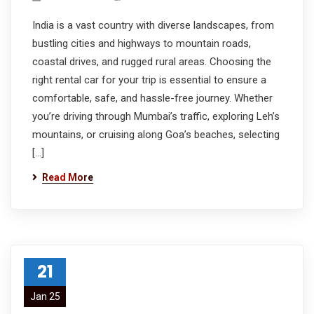
India is a vast country with diverse landscapes, from
bustling cities and highways to mountain roads,
coastal drives, and rugged rural areas. Choosing the
right rental car for your trip is essential to ensure a
comfortable, safe, and hassle-free journey. Whether
you’re driving through Mumbai’s traffic, exploring Leh’s
mountains, or cruising along Goa’s beaches, selecting
[…]
Read More
21
Jan 25