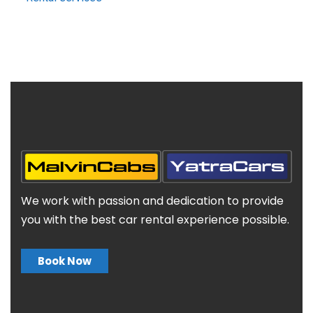
We work with passion and dedication to provide
you with the best car rental experience possible.
Book Now