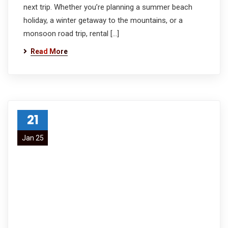
next trip. Whether you’re planning a summer beach
holiday, a winter getaway to the mountains, or a
monsoon road trip, rental […]
Read More
21
Jan 25