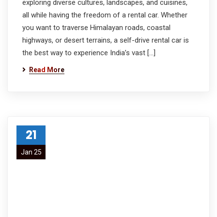
exploring diverse cultures, landscapes, and cuisines,
all while having the freedom of a rental car. Whether
you want to traverse Himalayan roads, coastal
highways, or desert terrains, a self-drive rental car is
the best way to experience India’s vast […]
Read More
21
Jan 25