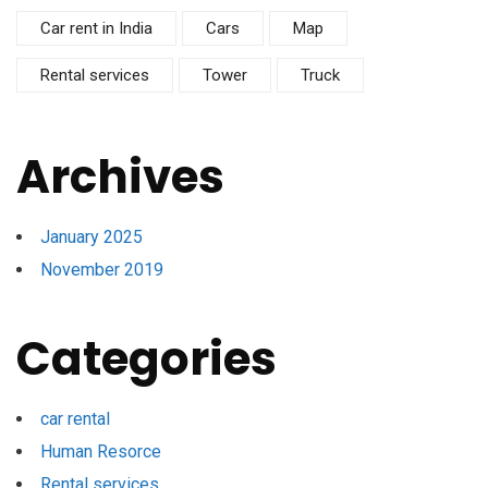
Car rent in India
Cars
Map
Rental services
Tower
Truck
Archives
January 2025
November 2019
Categories
car rental
Human Resorce
Rental services