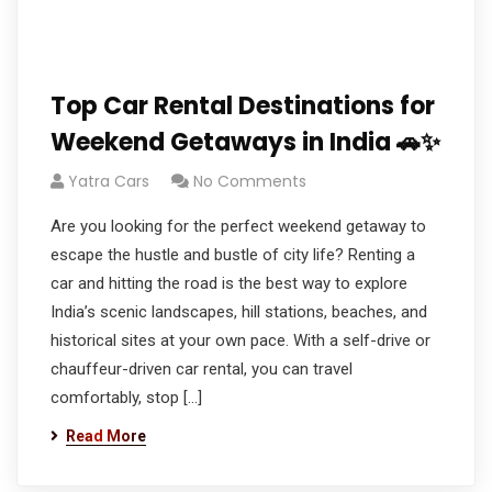
Top Car Rental Destinations for
Weekend Getaways in India 🚗✨
Yatra Cars
No Comments
Are you looking for the perfect weekend getaway to
escape the hustle and bustle of city life? Renting a
car and hitting the road is the best way to explore
India’s scenic landscapes, hill stations, beaches, and
historical sites at your own pace. With a self-drive or
chauffeur-driven car rental, you can travel
comfortably, stop […]
Read More