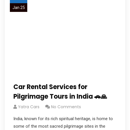
Jan 25
Car Rental Services for
Pilgrimage Tours in India 🚗🙏
Yatra Cars
No Comments
India, known for its rich spiritual heritage, is home to
some of the most sacred pilgrimage sites in the