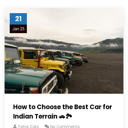
21
Jan 25
How to Choose the Best Car for
Indian Terrain 🚗🏞️
Yatra Cars
No Comments