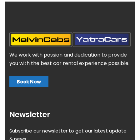
We work with passion and dedication to provide
you with the best car rental experience possible.
Book Now
Newsletter
Subscribe our newsletter to get our latest update
& news