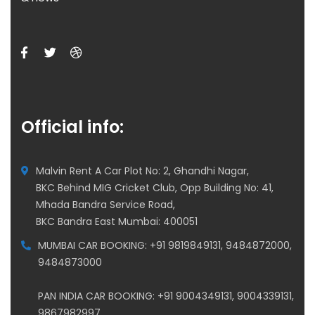
Official info:
Malvin Rent A Car Plot No: 2, Ghandhi Nagar,
BKC Behind MIG Cricket Club, Opp Building No: 41,
Mhada Bandra Service Road,
BKC Bandra East Mumbai: 400051
MUMBAI CAR BOOKING: +91 9819849131, 9484872000,
9484873000
PAN INDIA CAR BOOKING: +91 9004349131, 9004339131,
9867982997