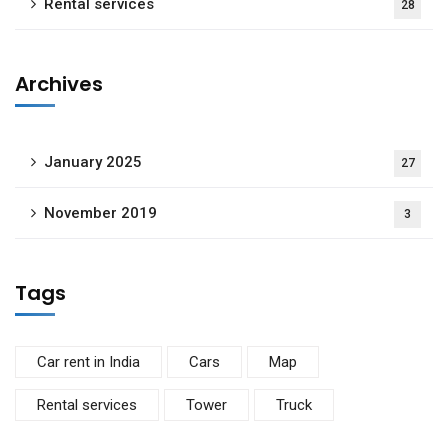
Rental services
28
Archives
January 2025
27
November 2019
3
Tags
Car rent in India
Cars
Map
Rental services
Tower
Truck