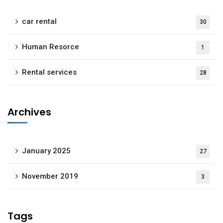
car rental
30
Human Resorce
1
Rental services
28
Archives
January 2025
27
November 2019
3
Tags