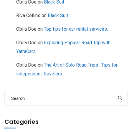
Obila Doe
on
Black Suit
Riva Collins
on
Black Suit
Obila Doe
on
Top tips for car rental services.
Obila Doe
on
Exploring Popular Road Trip with
YatraCars.
Obila Doe
on
The Art of Solo Road Trips : Tips for
independent Travelers
Categories