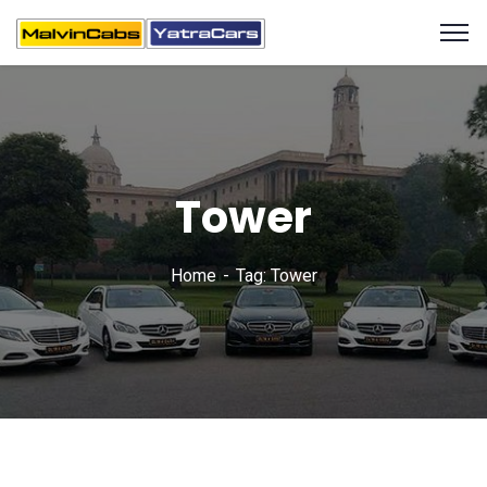
Tower
Home
Tag: Tower