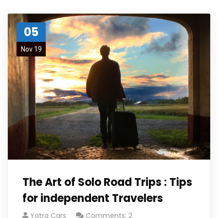
05
Nov 19
The Art of Solo Road Trips : Tips
for independent Travelers
Yatra Cars
Comments: 2