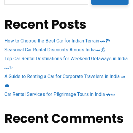
Recent Posts
How to Choose the Best Car for Indian Terrain 🚗🏞️
Seasonal Car Rental Discounts Across India🚗💰
Top Car Rental Destinations for Weekend Getaways in India
🚗✨
A Guide to Renting a Car for Corporate Travelers in India 🚗
💼
Car Rental Services for Pilgrimage Tours in India 🚗🙏
Recent Comments