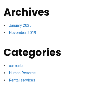
Archives
January 2025
November 2019
Categories
car rental
Human Resorce
Rental services