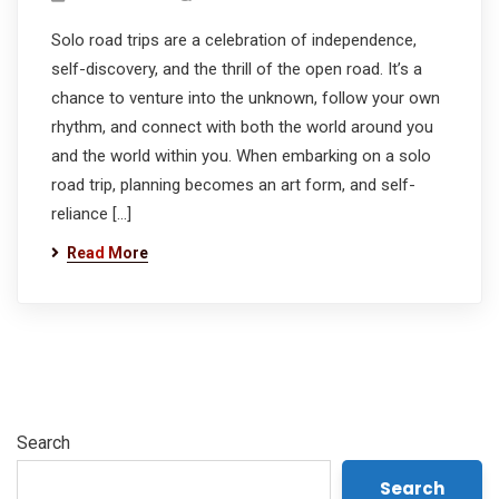
Solo road trips are a celebration of independence,
self-discovery, and the thrill of the open road. It’s a
chance to venture into the unknown, follow your own
rhythm, and connect with both the world around you
and the world within you. When embarking on a solo
road trip, planning becomes an art form, and self-
reliance […]
Read More
Search
Search