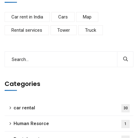
Car rent in India
Cars
Map
Rental services
Tower
Truck
Categories
car rental
30
Human Resorce
1