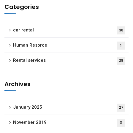
Categories
car rental
30
Human Resorce
1
Rental services
28
Archives
January 2025
27
November 2019
3