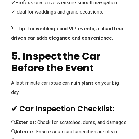
✔Professional drivers ensure smooth navigation.
✔Ideal for weddings and grand occasions.
💡
Tip:
For
weddings and VIP events
, a
chauffeur-
driven car adds elegance and convenience
.
5. Inspect the Car
Before the Event
A last-minute car issue can
ruin plans
on your big
day.
✔ Car Inspection Checklist:
🔍
Exterior:
Check for scratches, dents, and damages.
🔍
Interior:
Ensure seats and amenities are clean.