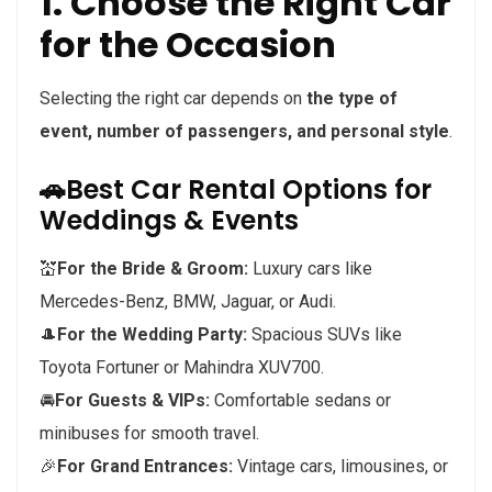
1. Choose the Right Car
for the Occasion
Selecting the right car depends on
the type of
event, number of passengers, and personal style
.
🚗Best Car Rental Options for
Weddings & Events
💒
For the Bride & Groom:
Luxury cars like
Mercedes-Benz, BMW, Jaguar, or Audi.
🎩
For the Wedding Party:
Spacious SUVs like
Toyota Fortuner or Mahindra XUV700.
🚘
For Guests & VIPs:
Comfortable sedans or
minibuses for smooth travel.
🎉
For Grand Entrances:
Vintage cars, limousines, or