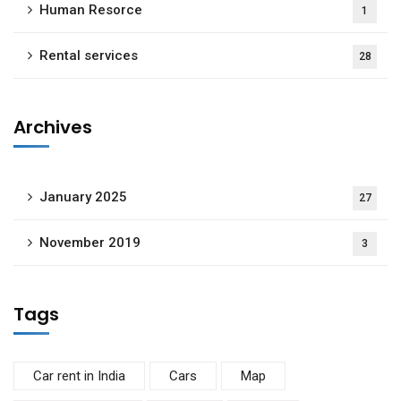
Human Resorce
1
Rental services
28
Archives
January 2025
27
November 2019
3
Tags
Car rent in India
Cars
Map