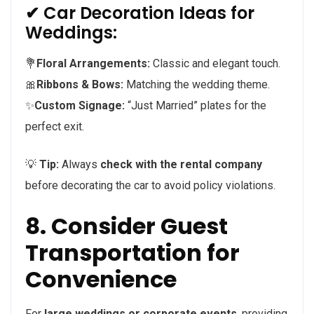
✔ Car Decoration Ideas for
Weddings:
💐
Floral Arrangements:
Classic and elegant touch.
🎀
Ribbons & Bows:
Matching the wedding theme.
✨
Custom Signage:
“Just Married” plates for the
perfect exit.
💡
Tip:
Always
check with the rental company
before decorating the car to avoid policy violations.
8. Consider Guest
Transportation for
Convenience
For
large weddings or corporate events
, providing