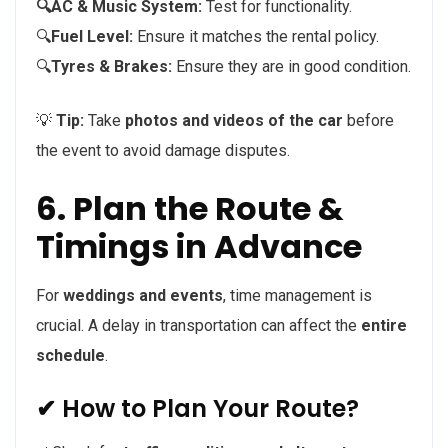
🔍AC & Music System:
Test for functionality.
🔍
Fuel Level:
Ensure it matches the rental policy.
🔍
Tyres & Brakes:
Ensure they are in good condition.
💡
Tip:
Take
photos and videos of the car
before
the event to avoid damage disputes.
6. Plan the Route &
Timings in Advance
For
weddings and events
, time management is
crucial. A delay in transportation can affect the
entire
schedule
.
✔ How to Plan Your Route?