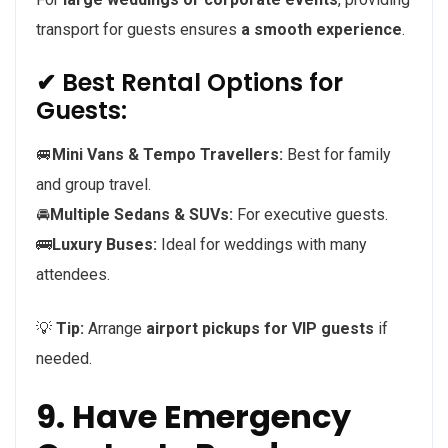
transport for guests ensures
a smooth experience
.
✔ Best Rental Options for
Guests:
🚐
Mini Vans & Tempo Travellers:
Best for family
and group travel.
🚘
Multiple Sedans & SUVs:
For executive guests.
🚌
Luxury Buses:
Ideal for weddings with many
attendees.
💡
Tip:
Arrange
airport pickups for VIP guests
if
needed.
9. Have Emergency