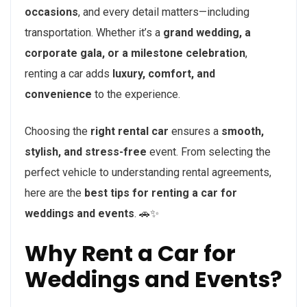
occasions
, and every detail matters—including
transportation. Whether it’s a
grand wedding, a
corporate gala, or a milestone celebration
,
renting a car adds
luxury, comfort, and
convenience
to the experience.
Choosing the
right rental car
ensures a
smooth,
stylish, and stress-free
event. From selecting the
perfect vehicle to understanding rental agreements,
here are the
best tips for renting a car for
weddings and events
. 🚗✨
Why Rent a Car for
Weddings and Events?