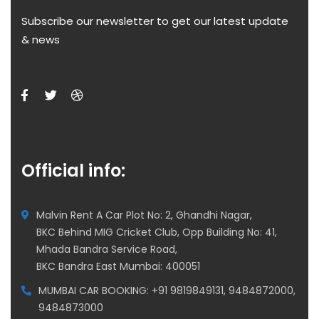
Subscribe our newsletter to get our latest update
& news
Official info:
Malvin Rent A Car Plot No: 2, Ghandhi Nagar,
BKC Behind MIG Cricket Club, Opp Building No: 41,
Mhada Bandra Service Road,
BKC Bandra East Mumbai: 400051
MUMBAI CAR BOOKING: +91 9819849131, 9484872000,
9484873000