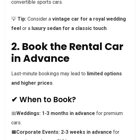
convertible sports cars.
💡
Tip:
Consider a
vintage car for a royal wedding
feel
or a
luxury sedan for a classic touch
.
2. Book the Rental Car
in Advance
Last-minute bookings may lead to
limited options
and higher prices
.
✔ When to Book?
📅
Weddings:
1-3 months in advance
for premium
cars.
📅Corporate Events:
2-3 weeks in advance
for