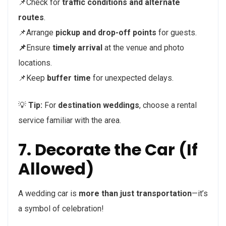
📌Check for
traffic conditions and alternate
routes
.
📌Arrange
pickup and drop-off points
for guests.
📌
Ensure
timely arrival
at the venue and photo
locations.
📌Keep
buffer time
for unexpected delays.
💡
Tip:
For
destination weddings
, choose a rental
service familiar with the area.
7. Decorate the Car (If
Allowed)
A wedding car is
more than just transportation
—it’s
a symbol of celebration!