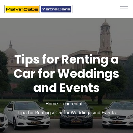
Tips for Renting a
Car for Weddings
and Events
Home
car rental
Tips for Renting a Car for Weddings and Events