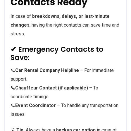
Contacts Ready
In case of
breakdowns, delays, or last-minute
changes
, having the right contacts can save time and
stress.
✔ Emergency Contacts to
Save:
📞
Car Rental Company Helpline
– For immediate
support.
📞Chauffeur Contact (if applicable)
– To
coordinate timings.
📞
Event Coordinator
– To handle any transportation
issues.
💡
Tip:
Always have a
backup car option
in case of