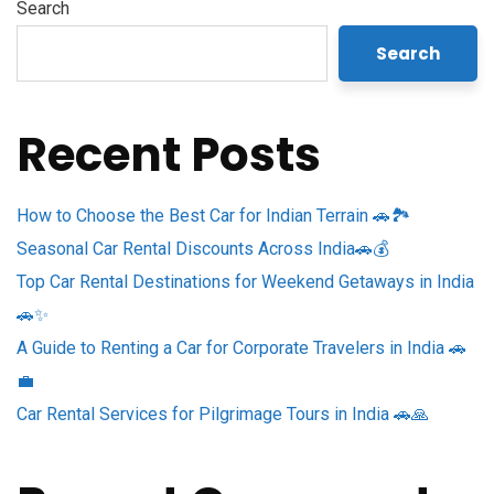
Search
Search
Recent Posts
How to Choose the Best Car for Indian Terrain 🚗🏞️
Seasonal Car Rental Discounts Across India🚗💰
Top Car Rental Destinations for Weekend Getaways in India
🚗✨
A Guide to Renting a Car for Corporate Travelers in India 🚗
💼
Car Rental Services for Pilgrimage Tours in India 🚗🙏