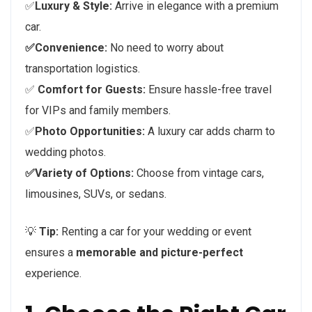
✅
Luxury & Style:
Arrive in elegance with a premium
car.
✅Convenience:
No need to worry about
transportation logistics.
✅
Comfort for Guests:
Ensure hassle-free travel
for VIPs and family members.
✅
Photo Opportunities:
A luxury car adds charm to
wedding photos.
✅Variety of Options:
Choose from vintage cars,
limousines, SUVs, or sedans.
💡
Tip:
Renting a car for your wedding or event
ensures a
memorable and picture-perfect
experience.