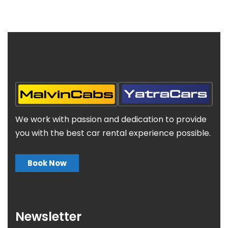
We work with passion and dedication to provide
you with the best car rental experience possible.
Book Now
Newsletter