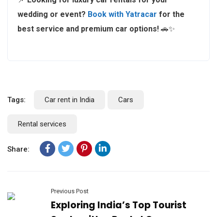
wedding or event?
Book with Yatracar
for the
best service and premium car options!
🚗✨
Tags:
Car rent in India
Cars
Rental services
Share:
Previous Post
Exploring India’s Top Tourist