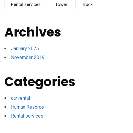
Rental services
Tower
Truck
Archives
January 2025
November 2019
Categories
car rental
Human Resorce
Rental services