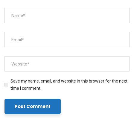
Save my name, email, and website in this browser for the next
time I comment.