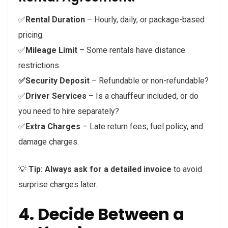
✅
Rental Duration
– Hourly, daily, or package-based
pricing.
✅
Mileage Limit
– Some rentals have distance
restrictions.
✅Security Deposit
– Refundable or non-refundable?
✅
Driver Services
– Is a chauffeur included, or do
you need to hire separately?
✅
Extra Charges
– Late return fees, fuel policy, and
damage charges.
💡
Tip:
Always ask for a detailed invoice
to avoid
surprise charges later.
4. Decide Between a