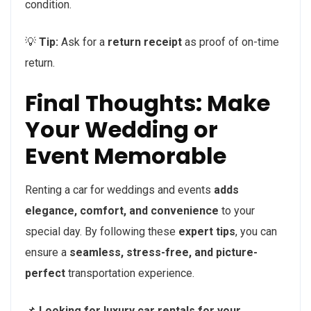
condition.
💡
Tip:
Ask for a
return receipt
as proof of on-time
return.
Final Thoughts: Make
Your Wedding or
Event Memorable
Renting a car for weddings and events
adds
elegance, comfort, and convenience
to your
special day. By following these
expert tips
, you can
ensure a
seamless, stress-free, and picture-
perfect
transportation experience.
📌
Looking for luxury car rentals for your