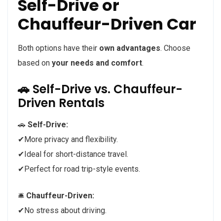
Self-Drive or
Chauffeur-Driven Car
Both options have their
own advantages
. Choose
based on
your needs and comfort
.
🚗 Self-Drive vs. Chauffeur-
Driven Rentals
🚗
Self-Drive:
✔More privacy and flexibility.
✔Ideal for short-distance travel.
✔Perfect for road trip-style events.
🛎️
Chauffeur-Driven:
✔No stress about driving.