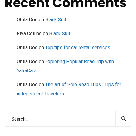
Recent Comments
Obila Doe
on
Black Suit
Riva Collins
on
Black Suit
Obila Doe
on
Top tips for car rental services.
Obila Doe
on
Exploring Popular Road Trip with
YatraCars.
Obila Doe
on
The Art of Solo Road Trips : Tips for
independent Travelers