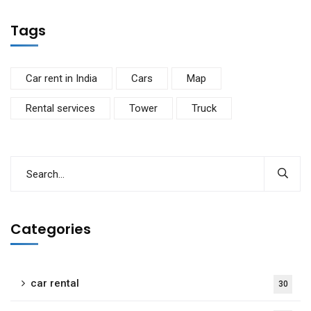
Tags
Car rent in India
Cars
Map
Rental services
Tower
Truck
Categories
car rental
30