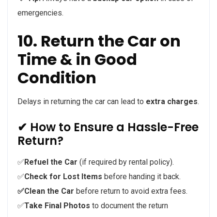
emergencies.
10. Return the Car on
Time & in Good
Condition
Delays in returning the car can lead to
extra charges
.
✔ How to Ensure a Hassle-Free
Return?
✅
Refuel the Car
(if required by rental policy).
✅
Check for Lost Items
before handing it back.
✅Clean the Car
before return to avoid extra fees.
✅
Take Final Photos
to document the return