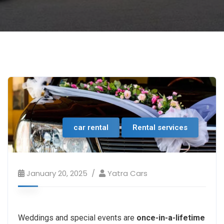
car rental
Rental services
January 20, 2025
Yatra Cars
Weddings and special events are
once-in-a-lifetime