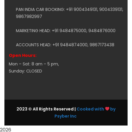
PAN INDIA CAR BOOKING: +91 9004349131, 9004339131,
9867982997
MARKETING HEAD: +91 9484875000, 9484876000
ACCOUNTS HEAD: +91 9484874000, 9867173438
Open Hours:
Mon – Sat: 8 am – 5 pm,
Sunday: CLOSED
2023 © All Rights Reserved |
Cooked with
by
Psyber Inc
2026