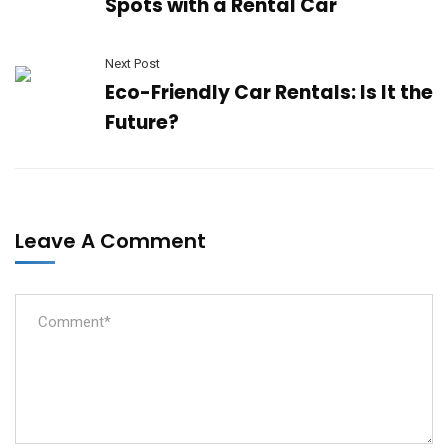
Spots with a Rental Car
Next Post
Eco-Friendly Car Rentals: Is It the
Future?
Leave A Comment