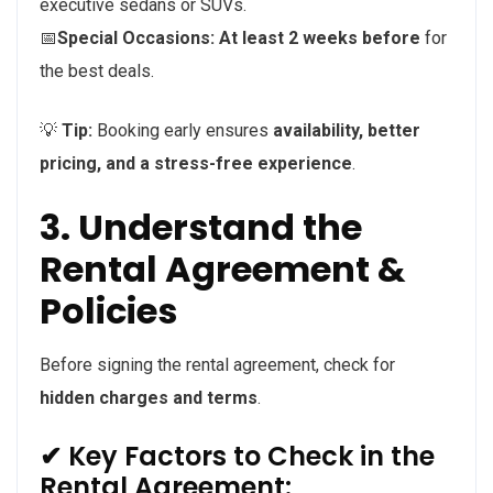
executive sedans or SUVs.
📅
Special Occasions:
At least 2 weeks before
for
the best deals.
💡
Tip:
Booking early ensures
availability, better
pricing, and a stress-free experience
.
3. Understand the
Rental Agreement &
Policies
Before signing the rental agreement, check for
hidden charges and terms
.
✔ Key Factors to Check in the
Rental Agreement: