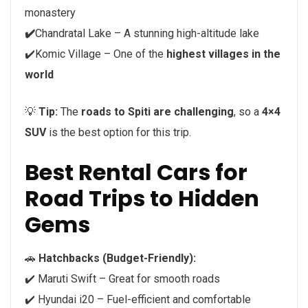
monastery
✔️
Chandratal Lake – A stunning high-altitude lake
✔️Komic Village – One of the
highest villages in the
world
💡
Tip:
The
roads to Spiti are challenging
, so a
4×4
SUV
is the best option for this trip.
Best Rental Cars for
Road Trips to Hidden
Gems
🚗
Hatchbacks (Budget-Friendly):
✔️ Maruti Swift – Great for smooth roads
✔️ Hyundai i20 – Fuel-efficient and comfortable