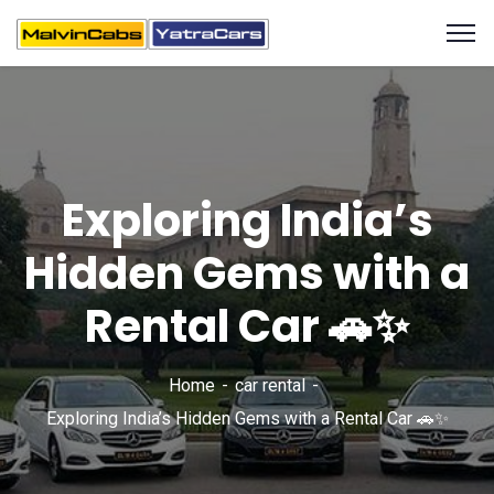
Exploring India’s
Hidden Gems with a
Rental Car 🚗✨
Home
car rental
Exploring India’s Hidden Gems with a Rental Car 🚗✨