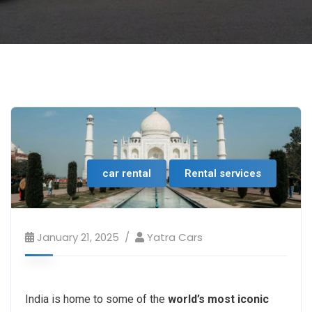
car rental
Rental services
January 21, 2025
Yatra Cars
India is home to some of the
world’s most iconic