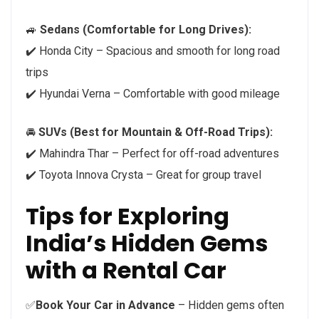
🚙
Sedans (Comfortable for Long Drives):
✔️ Honda City – Spacious and smooth for long road
trips
✔️ Hyundai Verna – Comfortable with good mileage
🚘
SUVs (Best for Mountain & Off-Road Trips):
✔️ Mahindra Thar – Perfect for off-road adventures
✔️ Toyota Innova Crysta – Great for group travel
Tips for Exploring
India’s Hidden Gems
with a Rental Car
✅
Book Your Car in Advance
– Hidden gems often