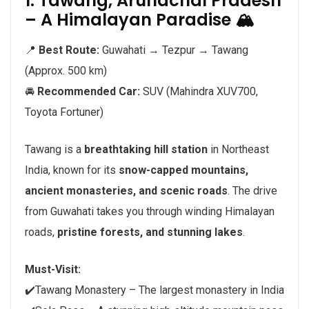
1. Tawang, Arunachal Pradesh
– A Himalayan Paradise 🏔️
📍
Best Route:
Guwahati → Tezpur → Tawang
(Approx. 500 km)
🚘
Recommended Car:
SUV (Mahindra XUV700,
Toyota Fortuner)
Tawang is a
breathtaking hill station
in Northeast
India, known for its
snow-capped mountains,
ancient monasteries, and scenic roads
. The drive
from Guwahati takes you through winding Himalayan
roads,
pristine forests, and stunning lakes
.
Must-Visit:
✔️Tawang Monastery – The largest monastery in India