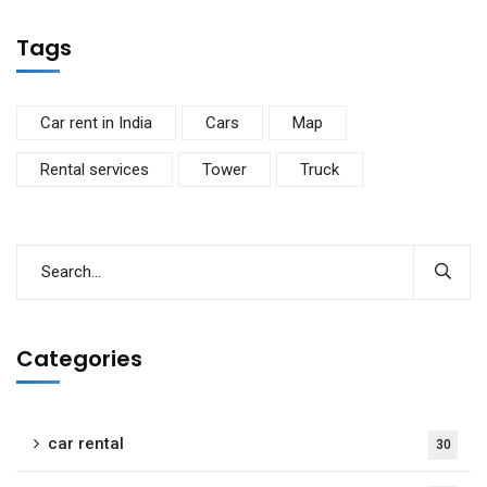
Tags
Car rent in India
Cars
Map
Rental services
Tower
Truck
Categories
car rental
30