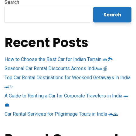
Search
Search
Recent Posts
How to Choose the Best Car for Indian Terrain 🚗🏞️
Seasonal Car Rental Discounts Across India🚗💰
Top Car Rental Destinations for Weekend Getaways in India
🚗✨
A Guide to Renting a Car for Corporate Travelers in India 🚗
💼
Car Rental Services for Pilgrimage Tours in India 🚗🙏