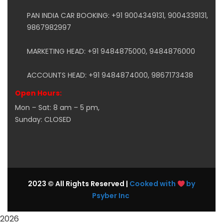
PAN INDIA CAR BOOKING: +91 9004349131, 9004339131,
9867982997
MARKETING HEAD: +91 9484875000, 9484876000
ACCOUNTS HEAD: +91 9484874000, 9867173438
Open Hours:
Mon – Sat: 8 am – 5 pm,
Sunday: CLOSED
2023 © All Rights Reserved |
Cooked with
by
Psyber Inc
2026