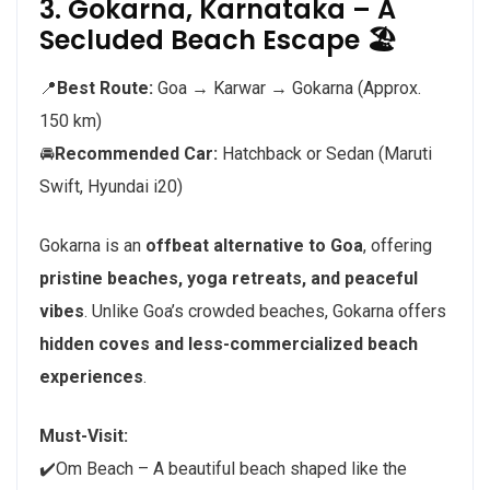
3. Gokarna, Karnataka – A
Secluded Beach Escape 🏖️
📍
Best Route:
Goa → Karwar → Gokarna (Approx.
150 km)
🚘
Recommended Car:
Hatchback or Sedan (Maruti
Swift, Hyundai i20)
Gokarna is an
offbeat alternative to Goa
, offering
pristine beaches, yoga retreats, and peaceful
vibes
. Unlike Goa’s crowded beaches, Gokarna offers
hidden coves and less-commercialized beach
experiences
.
Must-Visit:
✔️Om Beach – A beautiful beach shaped like the