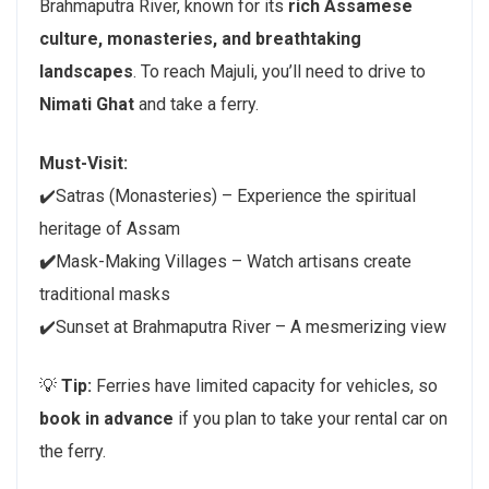
Brahmaputra River, known for its
rich Assamese
culture, monasteries, and breathtaking
landscapes
. To reach Majuli, you’ll need to drive to
Nimati Ghat
and take a ferry.
Must-Visit:
✔️Satras (Monasteries) – Experience the spiritual
heritage of Assam
✔️
Mask-Making Villages – Watch artisans create
traditional masks
✔️Sunset at Brahmaputra River – A mesmerizing view
💡
Tip:
Ferries have limited capacity for vehicles, so
book in advance
if you plan to take your rental car on
the ferry.