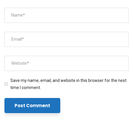
Save my name, email, and website in this browser for the next
time I comment.