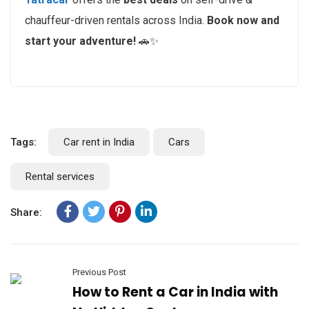
chauffeur-driven rentals across India.
Book now and
start your adventure!
🚗✨
Tags:
Car rent in India
Cars
Rental services
Share:
Previous Post
How to Rent a Car in India with