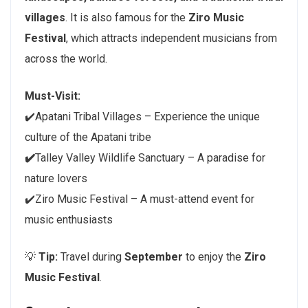
villages
. It is also famous for the
Ziro Music
Festival
, which attracts independent musicians from
across the world.
Must-Visit:
✔️Apatani Tribal Villages – Experience the unique
culture of the Apatani tribe
✔️
Talley Valley Wildlife Sanctuary – A paradise for
nature lovers
✔️Ziro Music Festival – A must-attend event for
music enthusiasts
💡
Tip:
Travel during
September
to enjoy the
Ziro
Music Festival
.