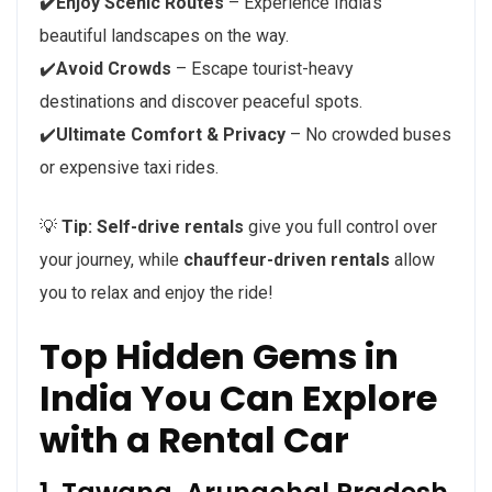
✔️Enjoy Scenic Routes
– Experience India’s
beautiful landscapes on the way.
✔️
Avoid Crowds
– Escape tourist-heavy
destinations and discover peaceful spots.
✔️
Ultimate Comfort & Privacy
– No crowded buses
or expensive taxi rides.
💡
Tip:
Self-drive rentals
give you full control over
your journey, while
chauffeur-driven rentals
allow
you to relax and enjoy the ride!
Top Hidden Gems in
India You Can Explore
with a Rental Car