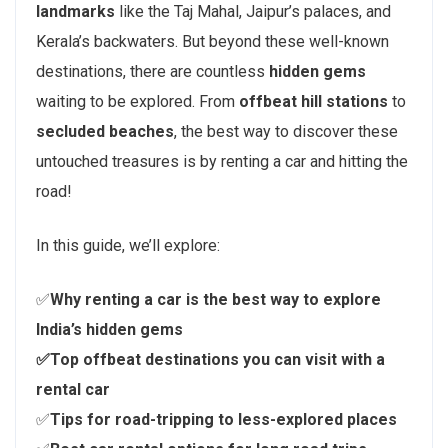
landmarks
like the Taj Mahal, Jaipur’s palaces, and
Kerala’s backwaters. But beyond these well-known
destinations, there are countless
hidden gems
waiting to be explored. From
offbeat hill stations
to
secluded beaches
, the best way to discover these
untouched treasures is by renting a car and hitting the
road!
In this guide, we’ll explore:
✅
Why renting a car is the best way to explore
India’s hidden gems
✅Top offbeat destinations you can visit with a
rental car
✅
Tips for road-tripping to less-explored places