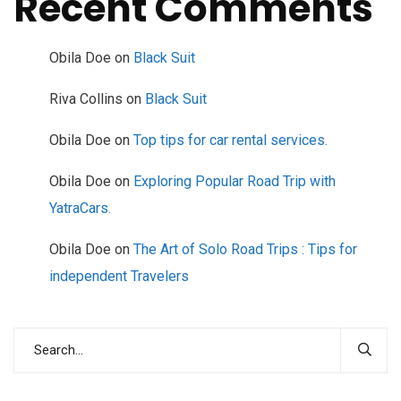
Recent Comments
Obila Doe
on
Black Suit
Riva Collins
on
Black Suit
Obila Doe
on
Top tips for car rental services.
Obila Doe
on
Exploring Popular Road Trip with
YatraCars.
Obila Doe
on
The Art of Solo Road Trips : Tips for
independent Travelers