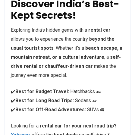
Discover India’s Best-
Kept Secrets!
Exploring India’s hidden gems with a
rental car
allows you to experience the country
beyond the
usual tourist spots
. Whether it’s a
beach escape, a
mountain retreat, or a cultural adventure
, a
self-
drive rental or chauffeur-driven car
makes the
journey even more special.
✔️
Best for Budget Travel:
Hatchbacks 🚗
✔️Best for Long Road Trips:
Sedans 🚙
✔️
Best for Off-Road Adventures:
SUVs 🚘
Looking for a
rental car for your next road trip?
Yatracar
offers the
best deals
on self-drive &