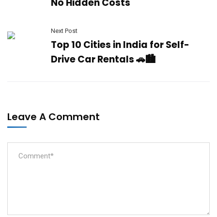
No Hidden Costs
Next Post
Top 10 Cities in India for Self-
Drive Car Rentals 🚗🏙️
Leave A Comment