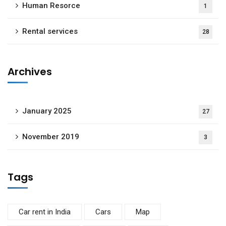
Human Resorce
1
Rental services
28
Archives
January 2025
27
November 2019
3
Tags
Car rent in India
Cars
Map