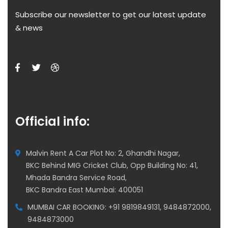
Subscribe our newsletter to get our latest update
& news
Official info:
Malvin Rent A Car Plot No: 2, Ghandhi Nagar,
BKC Behind MIG Cricket Club, Opp Building No: 41,
Mhada Bandra Service Road,
BKC Bandra East Mumbai: 400051
MUMBAI CAR BOOKING: +91 9819849131, 9484872000,
9484873000