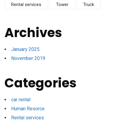
Rental services
Tower
Truck
Archives
January 2025
November 2019
Categories
car rental
Human Resorce
Rental services