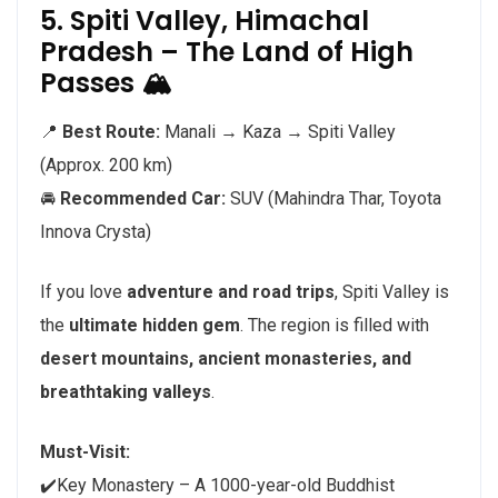
5. Spiti Valley, Himachal
Pradesh – The Land of High
Passes 🏔️
📍
Best Route:
Manali → Kaza → Spiti Valley
(Approx. 200 km)
🚘
Recommended Car:
SUV (Mahindra Thar, Toyota
Innova Crysta)
If you love
adventure and road trips
, Spiti Valley is
the
ultimate hidden gem
. The region is filled with
desert mountains, ancient monasteries, and
breathtaking valleys
.
Must-Visit:
✔️Key Monastery – A 1000-year-old Buddhist