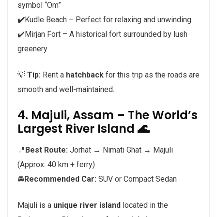
symbol “Om”
✔️
Kudle Beach – Perfect for relaxing and unwinding
✔️Mirjan Fort – A historical fort surrounded by lush
greenery
💡
Tip:
Rent a
hatchback
for this trip as the roads are
smooth and well-maintained.
4. Majuli, Assam – The World’s
Largest River Island 🌊
📍
Best Route:
Jorhat → Nimati Ghat → Majuli
(Approx. 40 km + ferry)
🚘
Recommended Car:
SUV or Compact Sedan
Majuli is a
unique river island
located in the