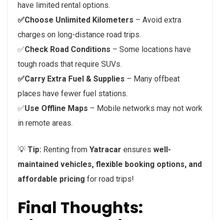
have limited rental options.
✅Choose Unlimited Kilometers
– Avoid extra
charges on long-distance road trips.
✅
Check Road Conditions
– Some locations have
tough roads that require SUVs.
✅Carry Extra Fuel & Supplies
– Many offbeat
places have fewer fuel stations.
✅
Use Offline Maps
– Mobile networks may not work
in remote areas.
💡
Tip:
Renting from
Yatracar
ensures
well-
maintained vehicles, flexible booking options, and
affordable pricing
for road trips!
Final Thoughts: