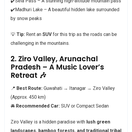
✔️Sela Pass – A stunning high-altitude mountain pass
✔️Madhuri Lake – A beautiful hidden lake surrounded
by snow peaks
💡
Tip:
Rent an
SUV
for this trip as the roads can be
challenging in the mountains.
2. Ziro Valley, Arunachal
Pradesh – A Music Lover’s
Retreat 🎶
📍
Best Route:
Guwahati → Itanagar → Ziro Valley
(Approx. 450 km)
🚘
Recommended Car:
SUV or Compact Sedan
Ziro Valley is a hidden paradise with
lush green
landscapes, bamboo forests, and traditional tribal