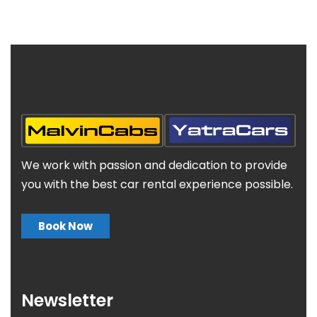
We work with passion and dedication to provide
you with the best car rental experience possible.
Book Now
Newsletter