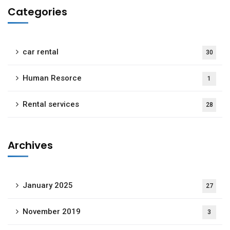
Categories
car rental
30
Human Resorce
1
Rental services
28
Archives
January 2025
27
November 2019
3