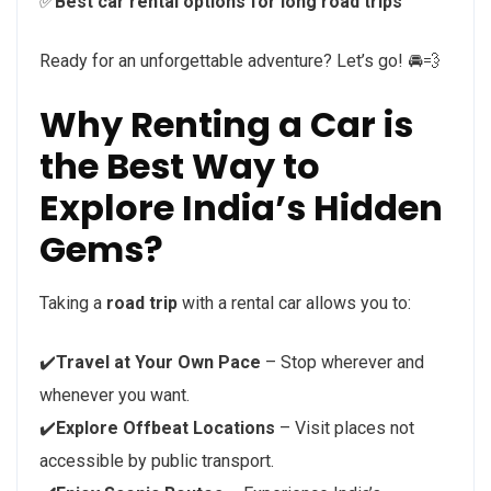
✅
Best car rental options for long road trips
Ready for an unforgettable adventure? Let’s go! 🚘💨
Why Renting a Car is
the Best Way to
Explore India’s Hidden
Gems?
Taking a
road trip
with a rental car allows you to:
✔️
Travel at Your Own Pace
– Stop wherever and
whenever you want.
✔️
Explore Offbeat Locations
– Visit places not
accessible by public transport.