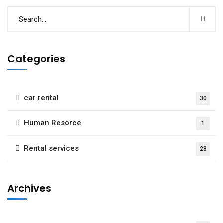
Categories
car rental
30
Human Resorce
1
Rental services
28
Archives