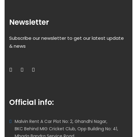
Newsletter
Subscribe our newsletter to get our latest update
& news
Official info:
Malvin Rent A Car Plot No: 2, Ghandhi Nagar,
BKC Behind MIG Cricket Club, Opp Building No: 41,
Mhada Bandra Service Road,