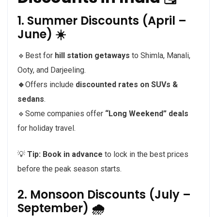
1. Summer Discounts (April –
June) ☀️
🔹Best for
hill station getaways
to Shimla, Manali,
Ooty, and Darjeeling.
🔹
Offers include
discounted rates on SUVs &
sedans
.
🔹Some companies offer
“Long Weekend” deals
for holiday travel.
💡
Tip:
Book in advance
to lock in the best prices
before the peak season starts.
2. Monsoon Discounts (July –
September) 🌧️