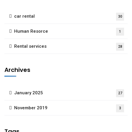
car rental
30
Human Resorce
1
Rental services
28
Archives
January 2025
27
November 2019
3
Tags