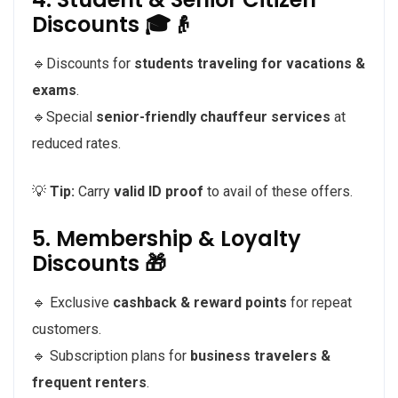
Discounts 🎓👴
🔹Discounts for
students traveling for vacations &
exams
.
🔹Special
senior-friendly chauffeur services
at
reduced rates.
💡
Tip:
Carry
valid ID proof
to avail of these offers.
5. Membership & Loyalty
Discounts 🎁
🔹 Exclusive
cashback & reward points
for repeat
customers.
🔹 Subscription plans for
business travelers &
frequent renters
.