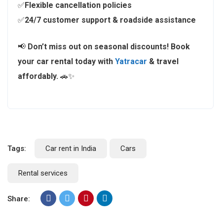
✅
Flexible cancellation policies
✅
24/7 customer support & roadside assistance
📢
Don’t miss out on seasonal discounts!
Book
your car rental today with
Yatracar
& travel
affordably.
🚗✨
Tags:
Car rent in India
Cars
Rental services
Share: