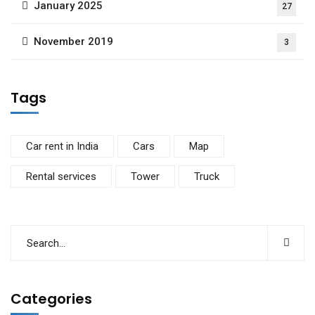
January 2025
27
November 2019
3
Tags
Car rent in India
Cars
Map
Rental services
Tower
Truck
Categories