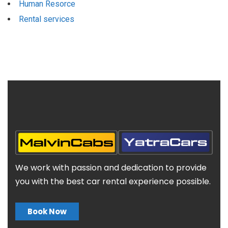
Human Resorce
Rental services
We work with passion and dedication to provide
you with the best car rental experience possible.
Book Now