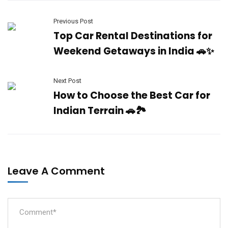
Previous Post
Top Car Rental Destinations for
Weekend Getaways in India 🚗✨
Next Post
How to Choose the Best Car for
Indian Terrain 🚗🏞️
Leave A Comment