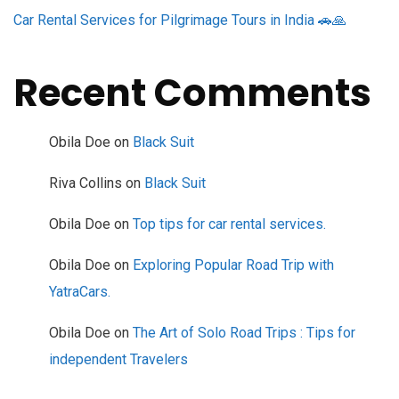
Car Rental Services for Pilgrimage Tours in India 🚗🙏
Recent Comments
Obila Doe
on
Black Suit
Riva Collins
on
Black Suit
Obila Doe
on
Top tips for car rental services.
Obila Doe
on
Exploring Popular Road Trip with
YatraCars.
Obila Doe
on
The Art of Solo Road Trips : Tips for
independent Travelers