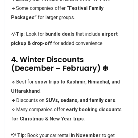
🔹Some companies offer
“Festival Family
Packages”
for larger groups.
💡
Tip:
Look for
bundle deals
that include
airport
pickup & drop-off
for added convenience.
4. Winter Discounts
(December – February) ❄️
🔹Best for
snow trips to Kashmir, Himachal, and
Uttarakhand
.
🔹
Discounts on
SUVs, sedans, and family cars
.
🔹Many companies offer
early booking discounts
for Christmas & New Year trips
.
💡
Tip:
Book your car rental
in November
to get