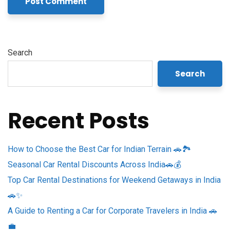
Search
Search
Recent Posts
How to Choose the Best Car for Indian Terrain 🚗🏞️
Seasonal Car Rental Discounts Across India🚗💰
Top Car Rental Destinations for Weekend Getaways in India
🚗✨
A Guide to Renting a Car for Corporate Travelers in India 🚗
💼