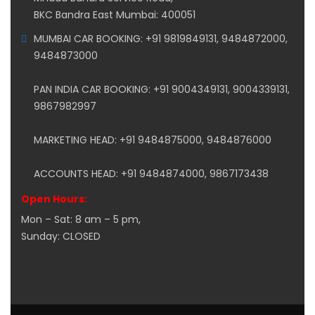
BKC Bandra East Mumbai: 400051
MUMBAI CAR BOOKING: +91 9819849131, 9484872000,
9484873000
PAN INDIA CAR BOOKING: +91 9004349131, 9004339131,
9867982997
MARKETING HEAD: +91 9484875000, 9484876000
ACCOUNTS HEAD: +91 9484874000, 9867173438
Open Hours:
Mon – Sat: 8 am – 5 pm,
Sunday: CLOSED