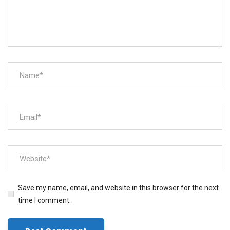
Save my name, email, and website in this browser for the next
time I comment.