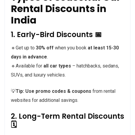
Rental Discounts in
India
1. Early-Bird Discounts 📅
🔹Get up to
30% off
when you book
at least 15-30
days in advance
.
🔹Available for
all car types
– hatchbacks, sedans,
SUVs, and luxury vehicles.
💡
Tip:
Use promo codes & coupons
from rental
websites for additional savings.
2. Long-Term Rental Discounts
🗓️