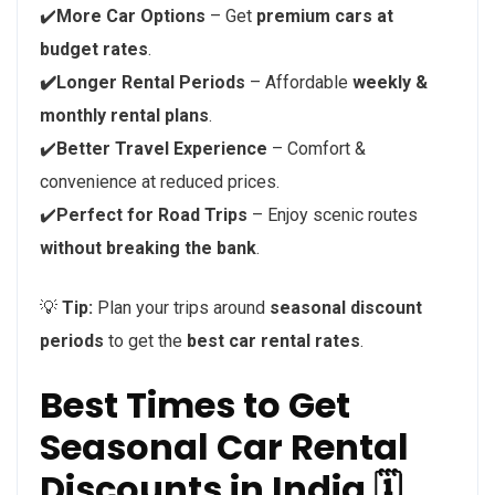
✔️
More Car Options
– Get
premium cars at
budget rates
.
✔️Longer Rental Periods
– Affordable
weekly &
monthly rental plans
.
✔️
Better Travel Experience
– Comfort &
convenience at reduced prices.
✔️
Perfect for Road Trips
– Enjoy scenic routes
without breaking the bank
.
💡
Tip:
Plan your trips around
seasonal discount
periods
to get the
best car rental rates
.
Best Times to Get
Seasonal Car Rental
Discounts in India 🗓️