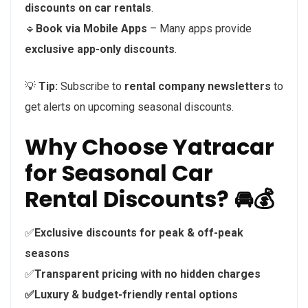
discounts on car rentals
.
🔹
Book via Mobile Apps
– Many apps provide
exclusive app-only discounts
.
💡
Tip:
Subscribe to
rental company newsletters
to
get alerts on upcoming seasonal discounts.
Why Choose Yatracar
for Seasonal Car
Rental Discounts? 🚘💰
✅
Exclusive discounts for peak & off-peak
seasons
✅
Transparent pricing with no hidden charges
✅Luxury & budget-friendly rental options