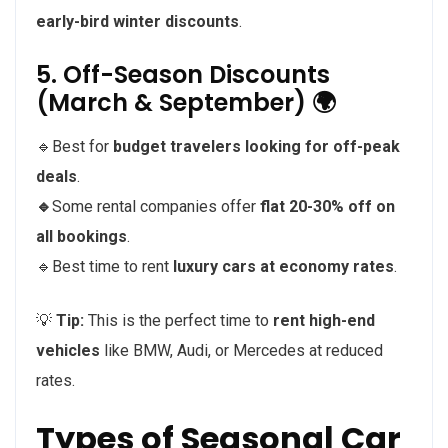
early-bird winter discounts
.
5. Off-Season Discounts
(March & September) 🌍
🔹Best for
budget travelers looking for off-peak
deals
.
🔹
Some rental companies offer
flat 20-30% off on
all bookings
.
🔹Best time to rent
luxury cars at economy rates
.
💡
Tip:
This is the perfect time to
rent high-end
vehicles
like BMW, Audi, or Mercedes at reduced
rates.
Types of Seasonal Car