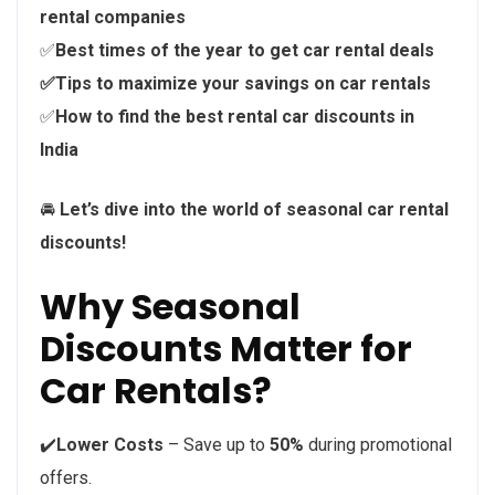
rental companies
✅
Best times of the year to get car rental deals
✅Tips to maximize your savings on car rentals
✅
How to find the best rental car discounts in
India
🚘
Let’s dive into the world of seasonal car rental
discounts!
Why Seasonal
Discounts Matter for
Car Rentals?
✔️
Lower Costs
– Save up to
50%
during promotional
offers.