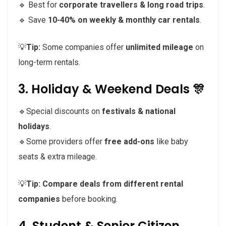
🔹 Best for
corporate travellers & long road trips
.
🔹 Save
10-40% on weekly & monthly car rentals
.
💡
Tip:
Some companies offer
unlimited mileage
on
long-term rentals.
3. Holiday & Weekend Deals 🎊
🔹Special discounts on
festivals & national
holidays
.
🔹Some providers offer
free add-ons
like baby
seats & extra mileage.
💡
Tip:
Compare deals from different rental
companies
before booking.
4. Student & Senior Citizen