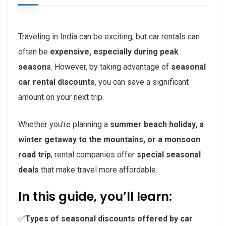
Traveling in India can be exciting, but car rentals can
often be
expensive, especially during peak
seasons
. However, by taking advantage of
seasonal
car rental discounts
, you can save a significant
amount on your next trip.
Whether you’re planning a
summer beach holiday, a
winter getaway to the mountains, or a monsoon
road trip
, rental companies offer
special seasonal
deals
that make travel more affordable.
In this guide, you’ll learn:
✅
Types of seasonal discounts offered by car