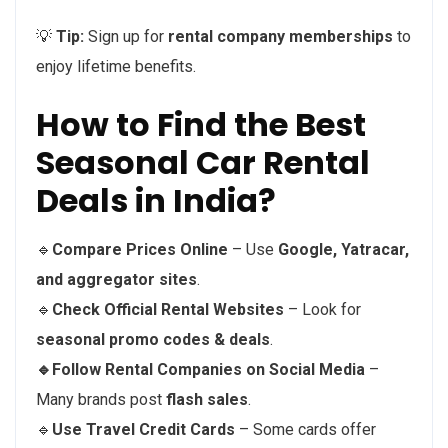
💡
Tip:
Sign up for
rental company memberships
to
enjoy lifetime benefits.
How to Find the Best
Seasonal Car Rental
Deals in India?
🔹
Compare Prices Online
– Use
Google, Yatracar,
and aggregator sites
.
🔹
Check Official Rental Websites
– Look for
seasonal promo codes & deals
.
🔹Follow Rental Companies on Social Media
–
Many brands post
flash sales
.
🔹
Use Travel Credit Cards
– Some cards offer