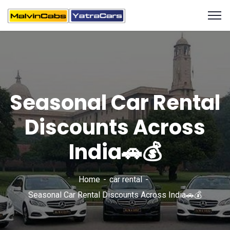
Seasonal Car Rental
Discounts Across
India🚗💰
Home
car rental
Seasonal Car Rental Discounts Across India🚗💰