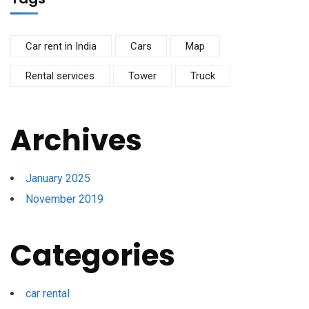
Car rent in India
Cars
Map
Rental services
Tower
Truck
Archives
January 2025
November 2019
Categories
car rental