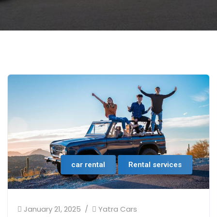
car rental
Rental services
January 21, 2025
Yatra Cars