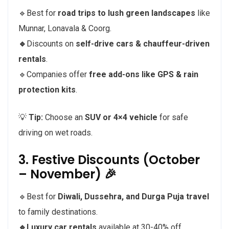
🔹Best for
road trips to lush green landscapes
like
Munnar, Lonavala & Coorg.
🔹
Discounts on
self-drive cars & chauffeur-driven
rentals
.
🔹Companies offer
free add-ons like GPS & rain
protection kits
.
💡
Tip:
Choose an
SUV or 4×4 vehicle
for safe
driving on wet roads.
3. Festive Discounts (October
– November) 🎉
🔹Best for
Diwali, Dussehra, and Durga Puja travel
to family destinations.
🔹Luxury car rentals
available at 30-40% off.